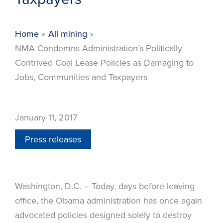
Home
All mining
NMA Condemns Administration’s Politically
Contrived Coal Lease Policies as Damaging to
Jobs, Communities and Taxpayers
January 11, 2017
Press releases
Washington, D.C. – Today, days before leaving
office, the Obama administration has once again
advocated policies designed solely to destroy