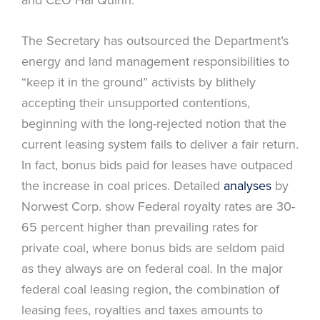
The Secretary has outsourced the Department’s
energy and land management responsibilities to
“keep it in the ground” activists by blithely
accepting their unsupported contentions,
beginning with the long-rejected notion that the
current leasing system fails to deliver a fair return.
In fact, bonus bids paid for leases have outpaced
the increase in coal prices. Detailed
analyses
by
Norwest Corp. show Federal royalty rates are 30-
65 percent higher than prevailing rates for
private coal, where bonus bids are seldom paid
as they always are on federal coal. In the major
federal coal leasing region, the combination of
leasing fees, royalties and taxes amounts to