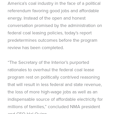
America’s coal industry in the face of a political
referendum favoring good jobs and affordable
energy. Instead of the open and honest
conversation promised by the administration on
federal coal leasing policies, today’s report
predetermines outcomes before the program
review has been completed.
“The Secretary of the Interior’s purported
rationales to overhaul the federal coal lease
program rest on politically contrived reasoning
that will result in less federal and state revenue,
the loss of more high-wage jobs as well as an
indispensable source of affordable electricity for
millions of families,” concluded NMA president
and CEO Hal Quinn.