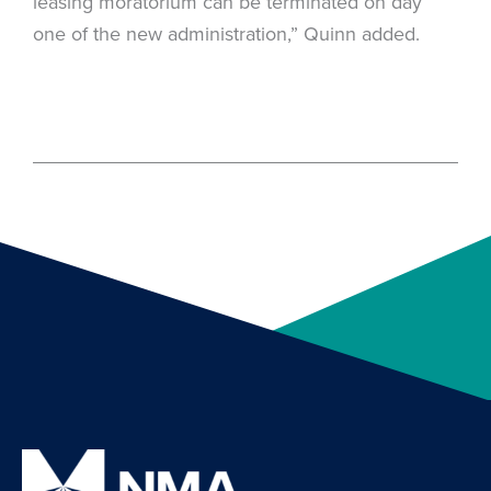
leasing moratorium can be terminated on day
one of the new administration,” Quinn added.