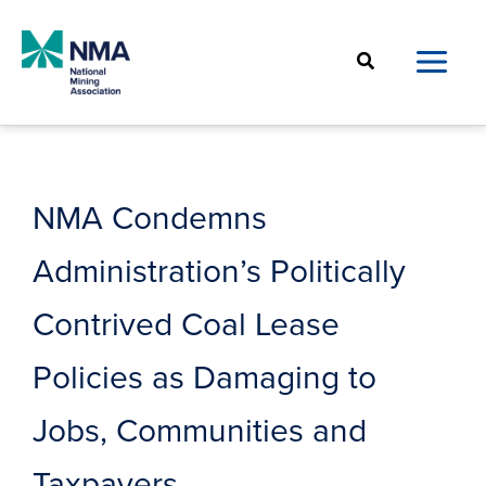
Skip
to
Search
content
NMA Condemns
Administration’s Politically
Contrived Coal Lease
Policies as Damaging to
Jobs, Communities and
Taxpayers