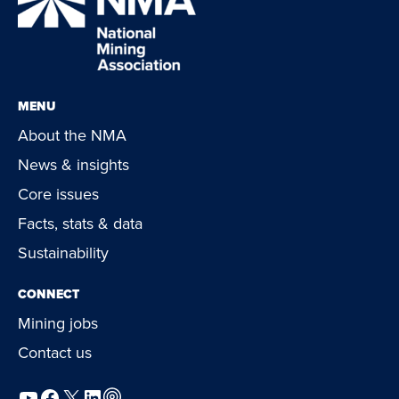
MENU
About the NMA
News & insights
Core issues
Facts, stats & data
Sustainability
CONNECT
Mining jobs
Contact us
YouTube
Facebook
X
LinkedIn
Podcast