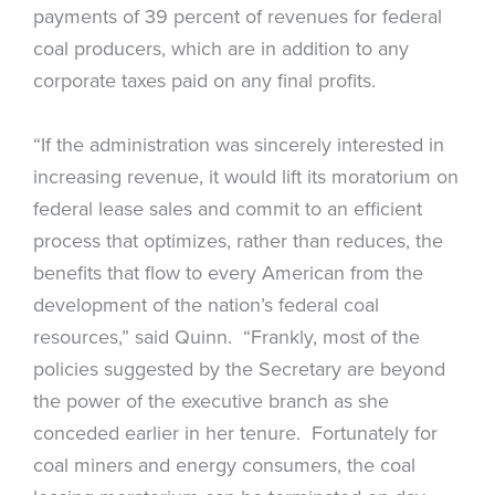
payments of 39 percent of revenues for federal
coal producers, which are in addition to any
corporate taxes paid on any final profits.
“If the administration was sincerely interested in
increasing revenue, it would lift its moratorium on
federal lease sales and commit to an efficient
process that optimizes, rather than reduces, the
benefits that flow to every American from the
development of the nation’s federal coal
resources,” said Quinn. “Frankly, most of the
policies suggested by the Secretary are beyond
the power of the executive branch as she
conceded earlier in her tenure. Fortunately for
coal miners and energy consumers, the coal