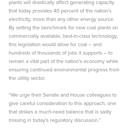
plants will drastically affect generating capacity
that today provides 40 percent of the nation’s
electricity, more than any other energy source.
By setting the benchmark for new coal plants on
commercially available, best-in-class technology,
this legislation would allow for coal – and
hundreds of thousands of jobs it supports – to
remain a vital part of the nation’s economy while
ensuring continued environmental progress from
the utility sector.
“We urge their Senate and House colleagues to
give careful consideration to this approach, one
that strikes a much-need balance that is sadly
missing in today’s regulatory discussion.”