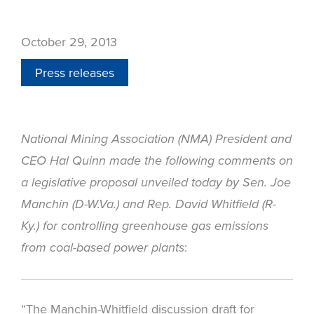
October 29, 2013
Press releases
National Mining Association (NMA) President and
CEO Hal Quinn made the following comments on
a legislative proposal unveiled today by Sen. Joe
Manchin (D-W.Va.) and Rep. David Whitfield (R-
Ky.) for controlling greenhouse gas emissions
:
from coal-based power plants
“The Manchin-Whitfield discussion draft for