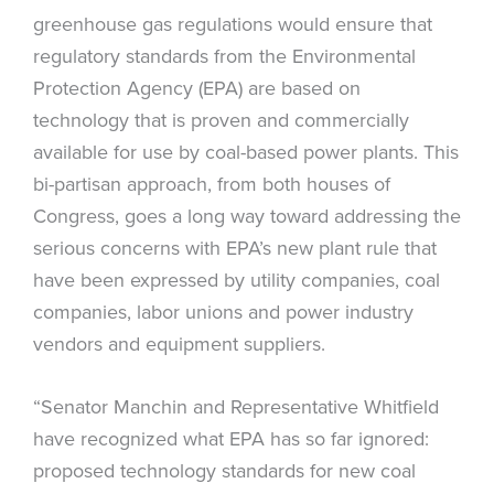
greenhouse gas regulations would ensure that
regulatory standards from the Environmental
Protection Agency (EPA) are based on
technology that is proven and commercially
available for use by coal-based power plants. This
bi-partisan approach, from both houses of
Congress, goes a long way toward addressing the
serious concerns with EPA’s new plant rule that
have been expressed by utility companies, coal
companies, labor unions and power industry
vendors and equipment suppliers.
“Senator Manchin and Representative Whitfield
have recognized what EPA has so far ignored:
proposed technology standards for new coal