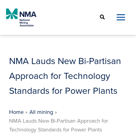
Skip
to
Search
content
NMA Lauds New Bi-Partisan
Approach for Technology
Standards for Power Plants
Home
All mining
NMA Lauds New Bi-Partisan Approach for
Technology Standards for Power Plants