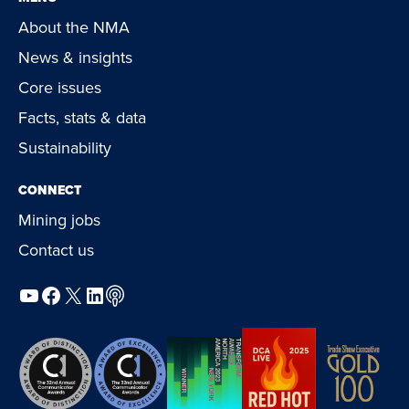
About the NMA
News & insights
Core issues
Facts, stats & data
Sustainability
CONNECT
Mining jobs
Contact us
YouTube
Facebook
X
LinkedIn
Podcast