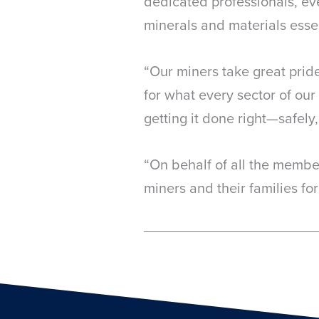
dedicated professionals, ev
minerals and materials essent
“Our miners take great pride
for what every sector of o
getting it done right—safely, 
“On behalf of all the member
miners and their families for