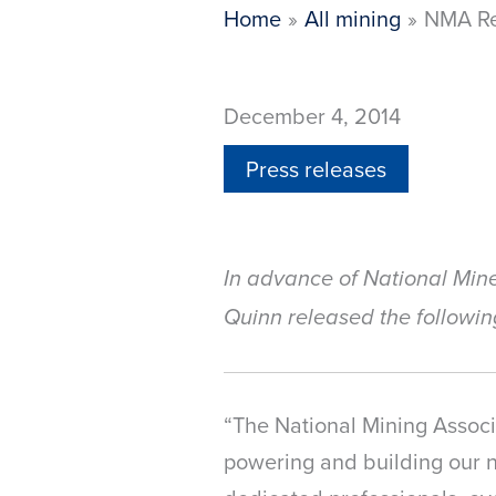
Home
All mining
NMA Re
December 4, 2014
Press releases
In advance of National Min
Quinn released the followin
“The National Mining Associ
powering and building our na