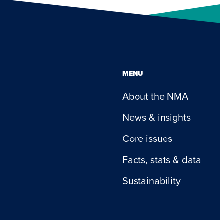
MENU
About the NMA
News & insights
Core issues
Facts, stats & data
Sustainability