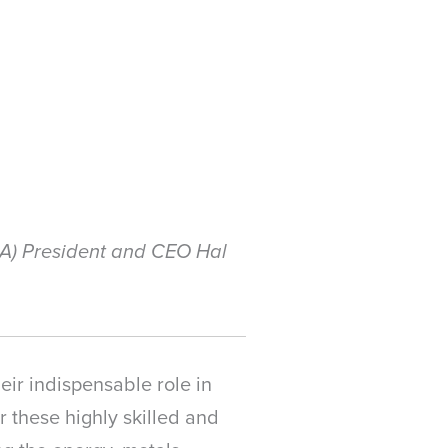
MA) President and CEO Hal
eir indispensable role in
 these highly skilled and