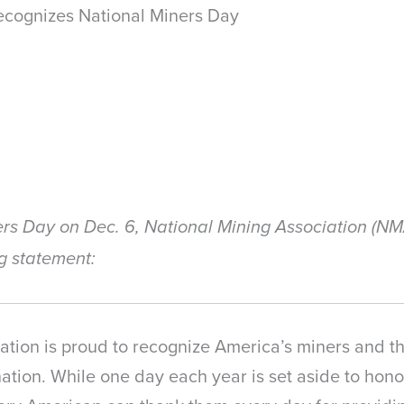
cognizes National Miners Day
ers Day on Dec. 6, National Mining Association (N
g statement:
ation is proud to recognize America’s miners and th
tion. While one day each year is set aside to honor