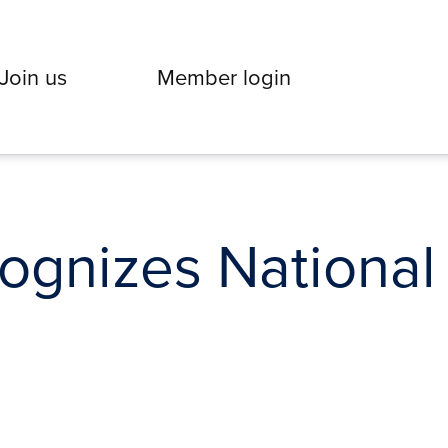
Join us
Member login
gnizes National