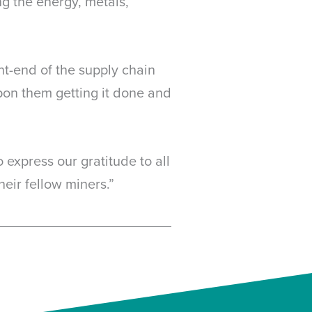
g the energy, metals,
ont-end of the supply chain
on them getting it done and
 express our gratitude to all
heir fellow miners.”