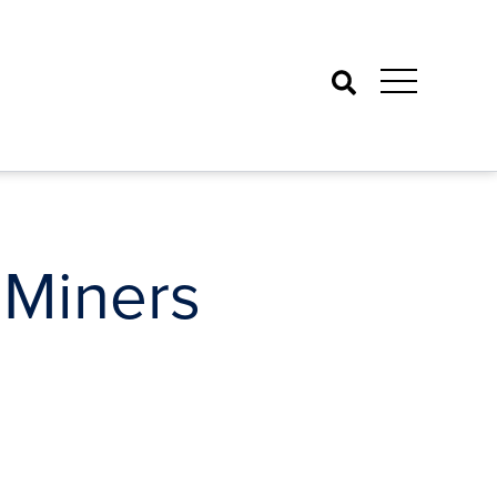
Search
 Miners