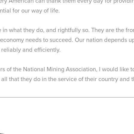
ery American can thank them every day for providin
ial for our way of life.
 in what they do, and rightfully so. They are the fr
ur economy needs to succeed. Our nation depends up
reliably and efficiently.
s of the National Mining Association, I would like to
 all that they do in the service of their country and t