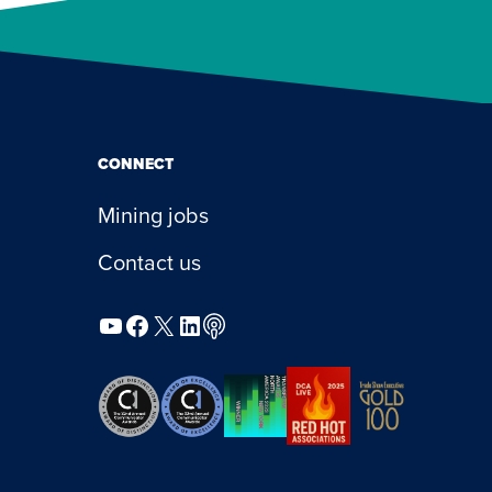
CONNECT
Mining jobs
Contact us
YouTube
Facebook
X
LinkedIn
Podcast