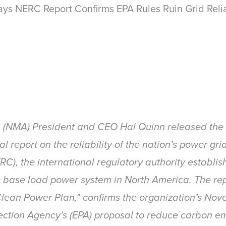
s NERC Report Confirms EPA Rules Ruin Grid Relia
n (NMA) President and CEO Hal Quinn released the f
nal report on the reliability of the nation’s power g
NERC), the international regulatory authority establ
he base load power system in North America. The repor
lean Power Plan,” confirms the organization’s Nov
ection Agency’s (EPA) proposal to reduce carbon em