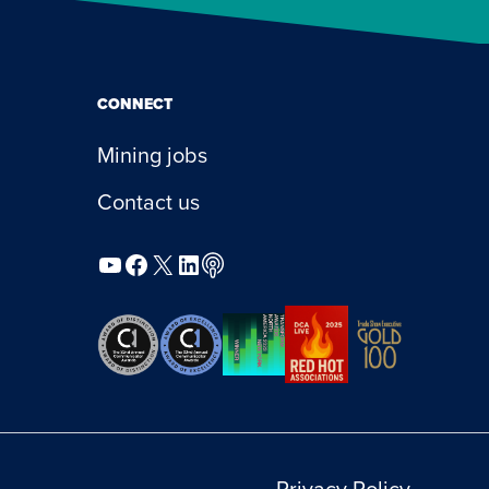
CONNECT
Mining jobs
Contact us
YouTube
Facebook
X
LinkedIn
Podcast
Privacy Policy