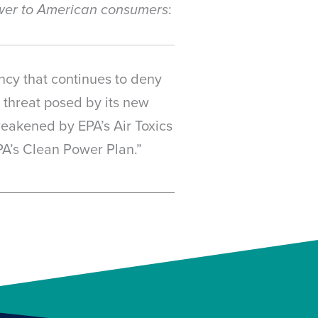
:
power to American consumers
ncy that continues to deny
e threat posed by its new
 weakened by EPA’s Air Toxics
PA’s Clean Power Plan.”