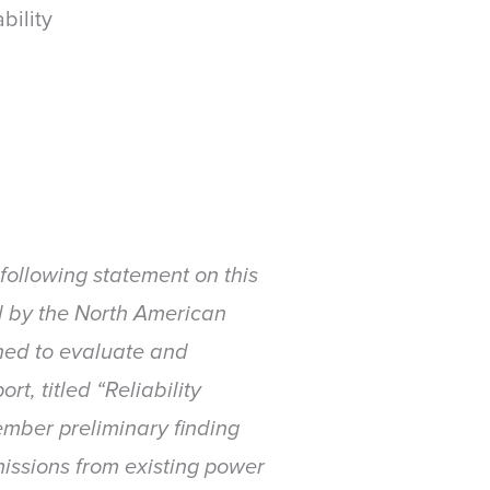
bility
ollowing statement on this
rid by the North American
ished to evaluate and
t, titled “Reliability
ember preliminary finding
issions from existing power