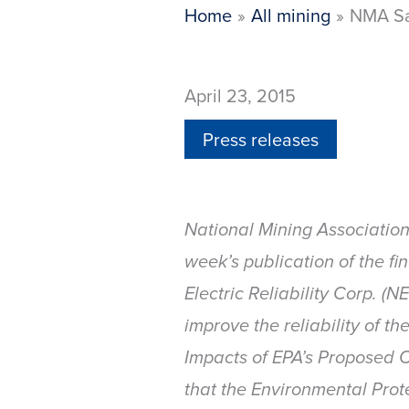
Home
All mining
NMA Say
April 23, 2015
Press releases
National Mining Associatio
week’s publication of the fi
Electric Reliability Corp. (
improve the reliability of t
Impacts of EPA’s Proposed C
that the Environmental Prot