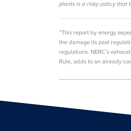
plants is a risky policy tha
“This report by energy exper
the damage its past regulati
regulations. NERC’s exhausti
Rule, adds to an already com