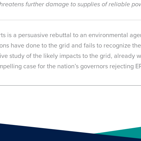
t threatens further damage to supplies of reliable 
ts is a persuasive rebuttal to an environmental age
ons have done to the grid and fails to recognize th
ve study of the likely impacts to the grid, already
pelling case for the nation’s governors rejecting E