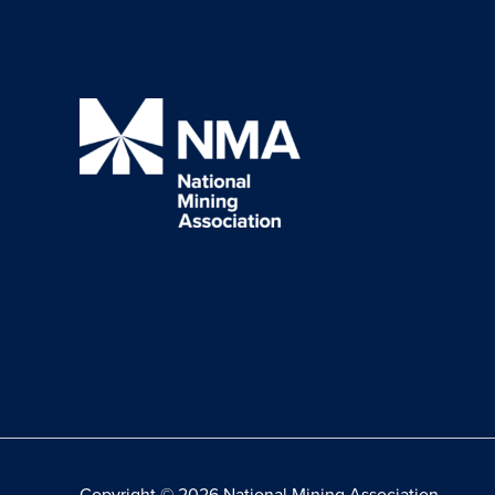
Copyright © 2026 National Mining Association