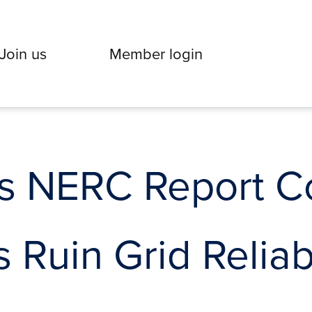
Join us
Member login
 NERC Report C
 Ruin Grid Reliabi