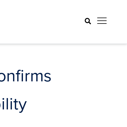
Search
onfirms
lity