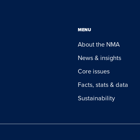
MENU
About the NMA
News & insights
Core issues
Facts, stats & data
Sustainability