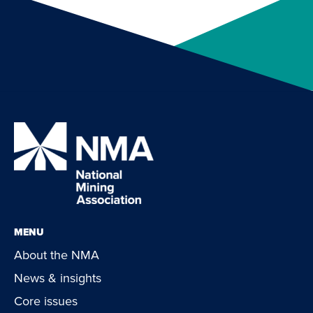
MENU
About the NMA
News & insights
Core issues