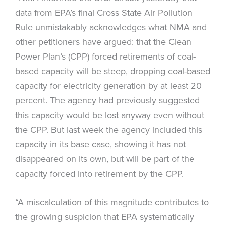
data from EPA’s final Cross State Air Pollution
Rule unmistakably acknowledges what NMA and
other petitioners have argued: that the Clean
Power Plan’s (CPP) forced retirements of coal-
based capacity will be steep, dropping coal-based
capacity for electricity generation by at least 20
percent. The agency had previously suggested
this capacity would be lost anyway even without
the CPP. But last week the agency included this
capacity in its base case, showing it has not
disappeared on its own, but will be part of the
capacity forced into retirement by the CPP.
“A miscalculation of this magnitude contributes to
the growing suspicion that EPA systematically