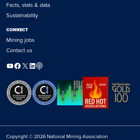
Facts, stats & data
Sustainability
CONNECT
Mining jobs
Contact us
YouTube
Facebook
X
LinkedIn
Podcast
Copyright © 2026 National Mining Association