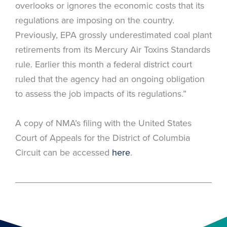
overlooks or ignores the economic costs that its
regulations are imposing on the country.
Previously, EPA grossly underestimated coal plant
retirements from its Mercury Air Toxins Standards
rule. Earlier this month a federal district court
ruled that the agency had an ongoing obligation
to assess the job impacts of its regulations.”
A copy of NMA’s filing with the United States
Court of Appeals for the District of Columbia
Circuit can be accessed
here
.