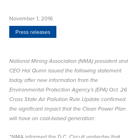
November 1, 2016
Press releases
National Mining Association (NMA) president and
CEO Hal Quinn issued the following statement
today after new information from the
Environmental Protection Agency’s (EPA) Oct. 26
Cross State Air Pollution Rule Update confirmed
the significant impact that the Clean Power Plan
will have on coal-based generation:
“NMA informed the D.C. Circuit yesterday that