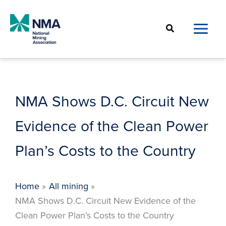
Skip
to
Search
content
NMA Shows D.C. Circuit New
Evidence of the Clean Power
Plan’s Costs to the Country
Home
All mining
NMA Shows D.C. Circuit New Evidence of the
Clean Power Plan’s Costs to the Country