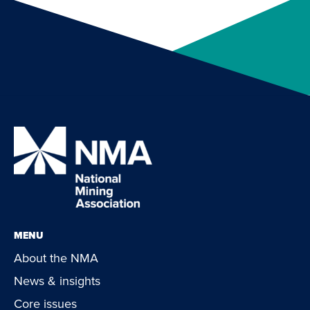
MENU
About the NMA
News & insights
Core issues