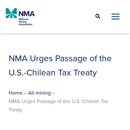
Skip
to
Search
content
NMA Urges Passage of the
U.S.-Chilean Tax Treaty
Home
All mining
NMA Urges Passage of the U.S.-Chilean Tax
Treaty