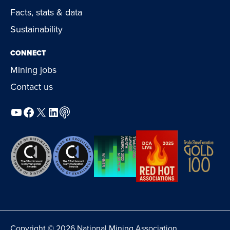
Facts, stats & data
Sustainability
CONNECT
Mining jobs
Contact us
YouTube
Facebook
X
LinkedIn
Podcast
Copyright © 2026 National Mining Association