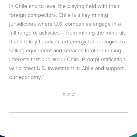
in Chile and to level the playing field with their
foreign competitors. Chile is a key mining
jurisdiction, where U.S. companies engage in a
full range of activities – from mining the minerals
that are key to advanced energy technologies to
selling equipment and services to other mining
interests that operate in Chile. Prompt ratification
will protect U.S. investment in Chile and support
our economy.”
# # #