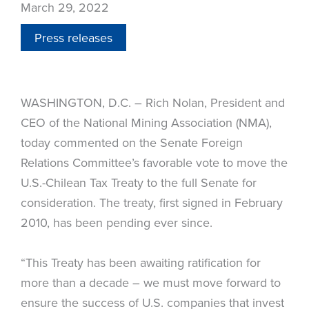
March 29, 2022
Press releases
WASHINGTON, D.C. – Rich Nolan, President and
CEO of the National Mining Association (NMA),
today commented on the Senate Foreign
Relations Committee’s favorable vote to move the
U.S.-Chilean Tax Treaty to the full Senate for
consideration. The treaty, first signed in February
2010, has been pending ever since.
“This Treaty has been awaiting ratification for
more than a decade – we must move forward to
ensure the success of U.S. companies that invest