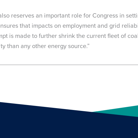
also reserves an important role for Congress in sett
ensures that impacts on employment and grid reliabil
t is made to further shrink the current fleet of coa
city than any other energy source.”