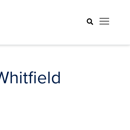
Search
itfield