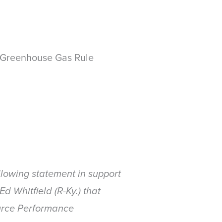
 Greenhouse Gas Rule
lowing statement in support
d Whitfield (R-Ky.) that
urce Performance