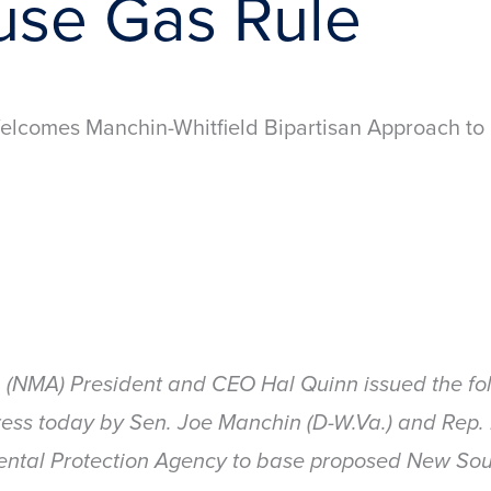
se Gas Rule
lcomes Manchin-Whitfield Bipartisan Approach to
 (NMA) President and CEO Hal Quinn issued the fol
ress today by Sen. Joe Manchin (D-W.Va.) and Rep. E
mental Protection Agency to base proposed New So