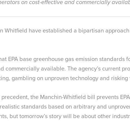
enerators on cost-effective and commercially availa
Whitfield have established a bipartisan approach t
s that EPA base greenhouse gas emission standards f
d commercially available. The agency’s current prop
ing, gambling on unproven technology and risking fa
 precedent, the Manchin-Whitfield bill prevents EPA
nrealistic standards based on arbitrary and unprove
ts, but tomorrow’s story will be about other industri