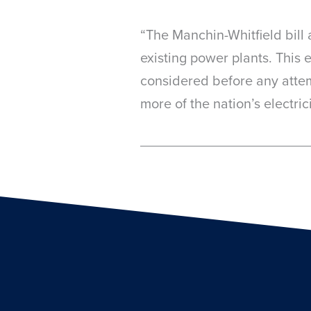
“The Manchin-Whitfield bill 
existing power plants. This 
considered before any attemp
more of the nation’s electri