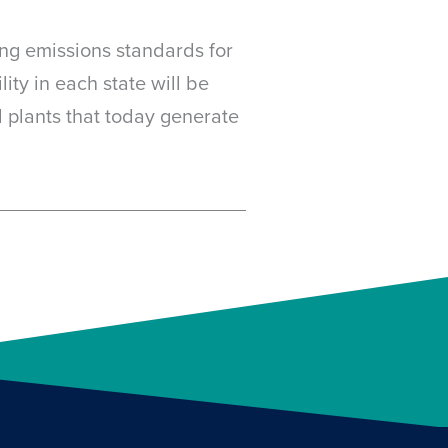
ing emissions standards for
ity in each state will be
l plants that today generate