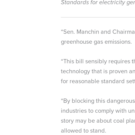
Standards for electricity g
“Sen. Manchin and Chairman 
greenhouse gas emissions.
“This bill sensibly require
technology that is proven an
for reasonable standard sett
“By blocking this dangerous
industries to comply with u
story may be about coal plan
allowed to stand.