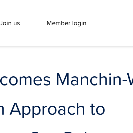
Join us
Member login
omes Manchin-Wh
n Approach to