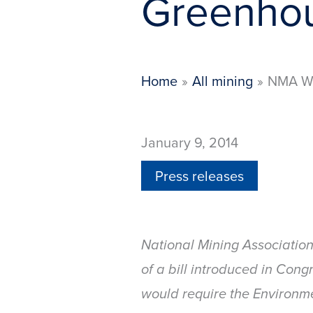
Greenhou
Home
All mining
NMA We
January 9, 2014
Press releases
National Mining Association
of a bill introduced in Cong
would require the Environ