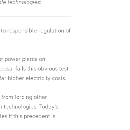
:
ble technologies
o responsible regulation of
or power plants on
osal fails this obvious test
r higher electricity costs.
 from forcing other
n technologies. Today’s
es if this precedent is