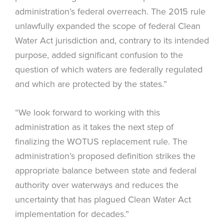
administration’s federal overreach. The 2015 rule
unlawfully expanded the scope of federal Clean
Water Act jurisdiction and, contrary to its intended
purpose, added significant confusion to the
question of which waters are federally regulated
and which are protected by the states.”
“We look forward to working with this
administration as it takes the next step of
finalizing the WOTUS replacement rule. The
administration’s proposed definition strikes the
appropriate balance between state and federal
authority over waterways and reduces the
uncertainty that has plagued Clean Water Act
implementation for decades.”