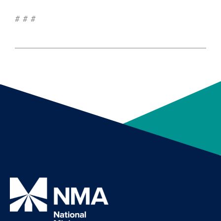
# # #