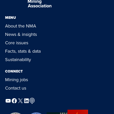
MENU
About the NMA
News & insights
Core issues
Facts, stats & data
Sustainability
CONNECT
Mining jobs
Contact us
YouTube
Facebook
X
LinkedIn
Podcast