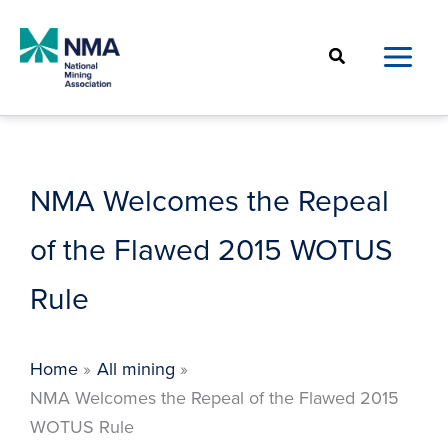
Skip
to
Search
content
NMA Welcomes the Repeal
of the Flawed 2015 WOTUS
Rule
Home
All mining
NMA Welcomes the Repeal of the Flawed 2015
WOTUS Rule