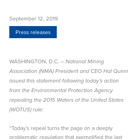
September 12, 2019
Press releases
WASHINGTON, D.C. –
National Mining
Association (NMA) President and CEO Hal Quinn
issued this statement following today’s action
from the Environmental Protection Agency
repealing the 2015 Waters of the United States
(WOTUS) rule:
“Today’s repeal turns the page on a deeply
problematic regulation that exemplified the last