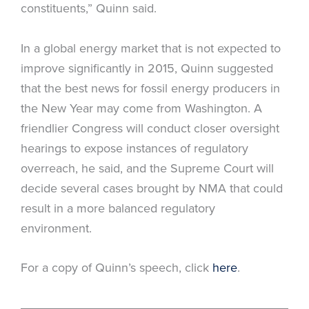
constituents,” Quinn said.
In a global energy market that is not expected to
improve significantly in 2015, Quinn suggested
that the best news for fossil energy producers in
the New Year may come from Washington. A
friendlier Congress will conduct closer oversight
hearings to expose instances of regulatory
overreach, he said, and the Supreme Court will
decide several cases brought by NMA that could
result in a more balanced regulatory
environment.
For a copy of Quinn’s speech, click
here
.