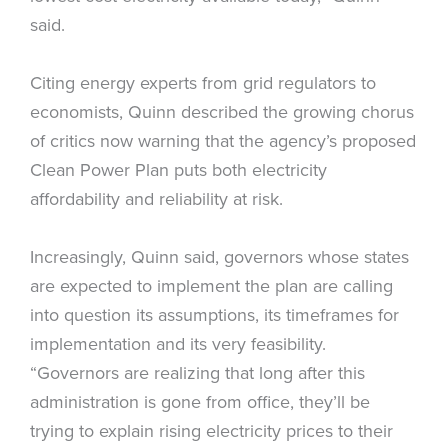
said.
Citing energy experts from grid regulators to
economists, Quinn described the growing chorus
of critics now warning that the agency’s proposed
Clean Power Plan puts both electricity
affordability and reliability at risk.
Increasingly, Quinn said, governors whose states
are expected to implement the plan are calling
into question its assumptions, its timeframes for
implementation and its very feasibility.
“Governors are realizing that long after this
administration is gone from office, they’ll be
trying to explain rising electricity prices to their