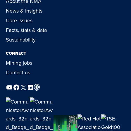
About the NMA
News & insights
Core issues
Facts, stats & data
Sustainability
CONNECT
Mining jobs
Contact us
YouTube
Facebook
X
LinkedIn
Podcast