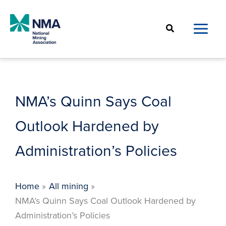
Skip
to
Search
content
NMA’s Quinn Says Coal
Outlook Hardened by
Administration’s Policies
Home
All mining
NMA’s Quinn Says Coal Outlook Hardened by
Administration’s Policies