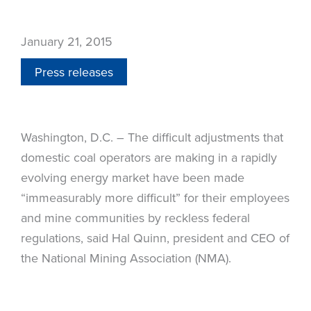
January 21, 2015
Press releases
Washington, D.C. – The difficult adjustments that
domestic coal operators are making in a rapidly
evolving energy market have been made
“immeasurably more difficult” for their employees
and mine communities by reckless federal
regulations, said Hal Quinn, president and CEO of
the National Mining Association (NMA).