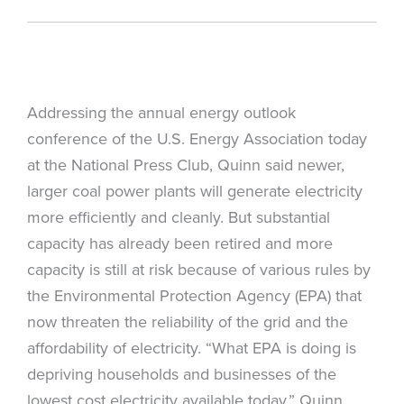
Addressing the annual energy outlook
conference of the U.S. Energy Association today
at the National Press Club, Quinn said newer,
larger coal power plants will generate electricity
more efficiently and cleanly. But substantial
capacity has already been retired and more
capacity is still at risk because of various rules by
the Environmental Protection Agency (EPA) that
now threaten the reliability of the grid and the
affordability of electricity. “What EPA is doing is
depriving households and businesses of the
lowest cost electricity available today,” Quinn