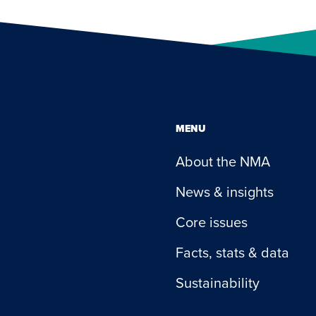
MENU
About the NMA
News & insights
Core issues
Facts, stats & data
Sustainability