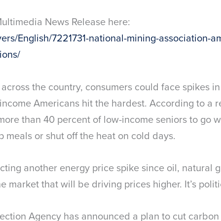
Multimedia News Release here:
rs/English/7221731-national-mining-association-amer
ions/
cross the country, consumers could face spikes in el
income Americans hit the hardest. According to a r
more than 40 percent of low-income seniors to go 
p meals or shut off the heat on cold days.
ting another energy price spike since oil, natural g
he market that will be driving prices higher. It’s politi
tection Agency has announced a plan to cut carbon