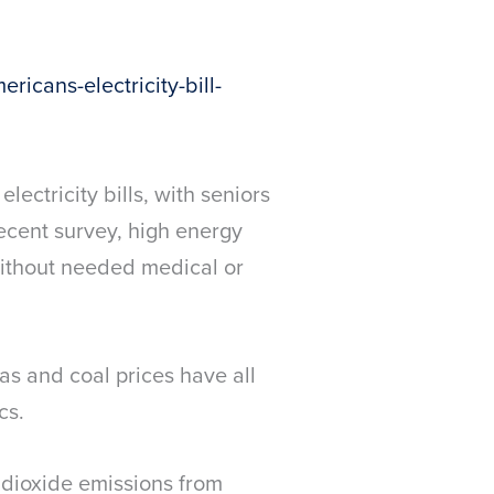
icans-electricity-bill-
ectricity bills, with seniors
ecent survey, high energy
without needed medical or
as and coal prices have all
cs.
 dioxide emissions from