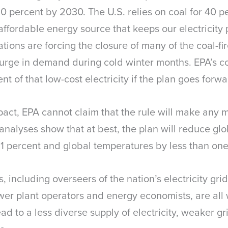
 percent by 2030. The U.S. relies on coal for 40 per
 affordable energy source that keeps our electricity
ions are forcing the closure of many of the coal-fir
surge in demand during cold winter months. EPA’s co
 of that low-cost electricity if the plan goes forw
mpact, EPA cannot claim that the rule will make any m
nalyses show that at best, the plan will reduce glo
 1 percent and global temperatures by less than on
 including overseers of the nation’s electricity gri
wer plant operators and energy economists, are all 
ad to a less diverse supply of electricity, weaker gri