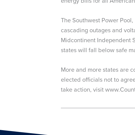
energy bills for all American
The Southwest Power Pool, gr
cascading outages and voltag
Midcontinent Independent S
states will fall below safe m
More and more states are con
elected officials not to agr
take action, visit www.Count