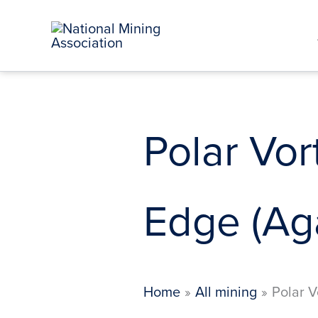
Skip
to
content
Polar Vor
Edge (Aga
Home
All mining
Polar V