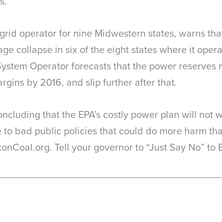
s.
id operator for nine Midwestern states, warns that E
e collapse in six of the eight states where it operat
ystem Operator forecasts that the power reserves 
argins by 2016, and slip further after that.
cluding that the EPA’s costly power plan will not w
ee to bad public policies that could do more harm th
onCoal.org. Tell your governor to “Just Say No” to 