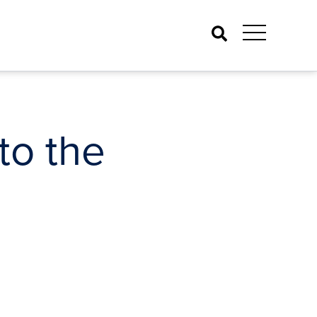
Search
to the