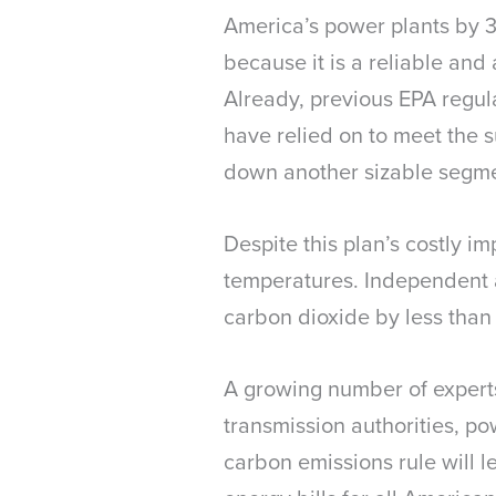
America’s power plants by 30
because it is a reliable and
Already, previous EPA regulat
have relied on to meet the 
down another sizable segment
Despite this plan’s costly i
temperatures. Independent a
carbon dioxide by less than
A growing number of experts,
transmission authorities, po
carbon emissions rule will le