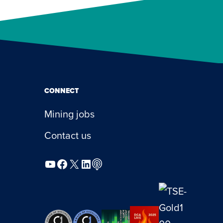
CONNECT
Mining jobs
Contact us
YouTube
Facebook
X
LinkedIn
Podcast