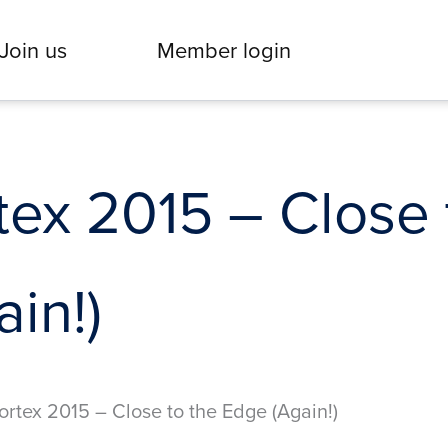
Join us
Member login
tex 2015 – Close 
in!)
ortex 2015 – Close to the Edge (Again!)