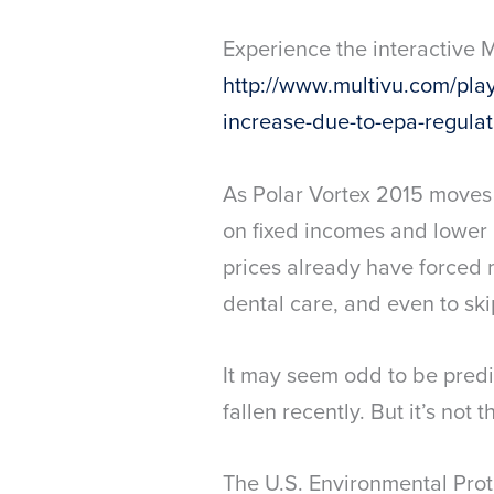
Experience the interactive 
http://www.multivu.com/playe
increase-due-to-epa-regulat
As Polar Vortex 2015 moves a
on fixed incomes and lower 
prices already have forced 
dental care, and even to ski
It may seem odd to be predic
fallen recently. But it’s not t
The U.S. Environmental Pro