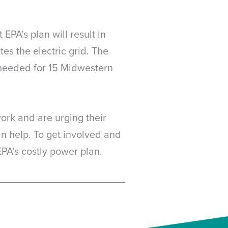
PA’s plan will result in
es the electric grid. The
needed for 15 Midwestern
ork and are urging their
an help. To get involved and
EPA’s costly power plan.