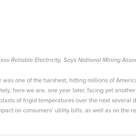
Less Reliable Electricity, Says National Mining Asso
as one of the harshest, hitting millions of America
nately, here we are, one year later, facing yet anothe
blasts of frigid temperatures over the next several
act on consumers’ utility bills, as well as on the reli