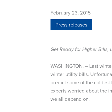
February 23, 2015
Press releases
Get Ready for Higher Bills, 
WASHINGTON, – Last winter w
winter utility bills. Unfortu
predict some of the coldest 
experts worried about the imp
we all depend on.