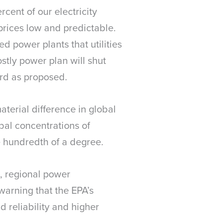
cent of our electricity
 prices low and predictable.
ed power plants that utilities
stly power plan will shut
ard as proposed.
aterial difference in global
bal concentrations of
e hundredth of a degree.
d, regional power
warning that the EPA’s
d reliability and higher