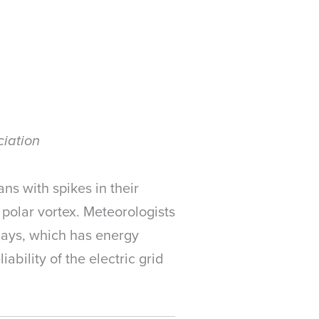
ciation
ns with spikes in their
r polar vortex. Meteorologists
 days, which has energy
ability of the electric grid