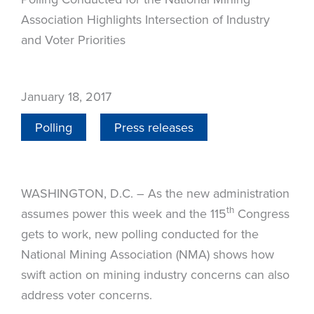
Association Highlights Intersection of Industry
and Voter Priorities
January 18, 2017
Polling
Press releases
WASHINGTON, D.C. – As the new administration
th
assumes power this week and the 115
Congress
gets to work, new polling conducted for the
National Mining Association (NMA) shows how
swift action on mining industry concerns can also
address voter concerns.