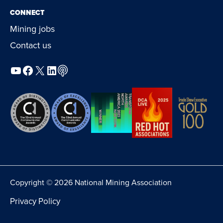
CONNECT
Mining jobs
Contact us
YouTube
Facebook
X
LinkedIn
Podcast
Copyright © 2026 National Mining Association
Privacy Policy