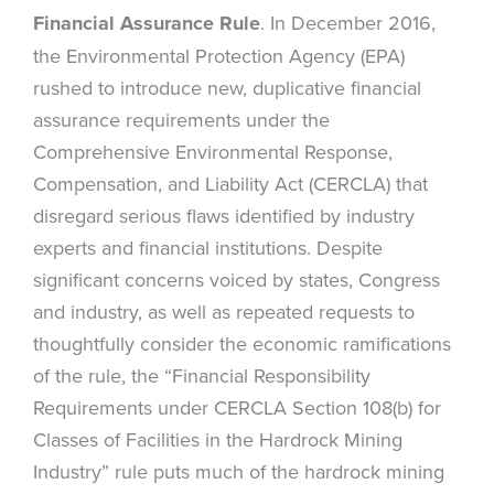
Financial Assurance Rule
. In December 2016,
the Environmental Protection Agency (EPA)
rushed to introduce new, duplicative financial
assurance requirements under the
Comprehensive Environmental Response,
Compensation, and Liability Act (CERCLA) that
disregard serious flaws identified by industry
experts and financial institutions. Despite
significant concerns voiced by states, Congress
and industry, as well as repeated requests to
thoughtfully consider the economic ramifications
of the rule, the “Financial Responsibility
Requirements under CERCLA Section 108(b) for
Classes of Facilities in the Hardrock Mining
Industry” rule puts much of the hardrock mining