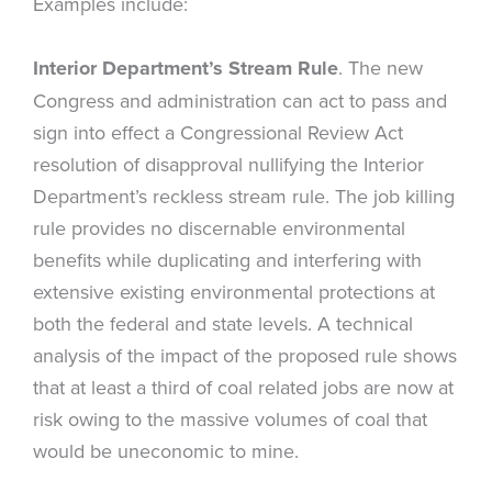
Examples include:
Interior Department’s Stream Rule
. The new
Congress and administration can act to pass and
sign into effect a Congressional Review Act
resolution of disapproval nullifying the Interior
Department’s reckless stream rule. The job killing
rule provides no discernable environmental
benefits while duplicating and interfering with
extensive existing environmental protections at
both the federal and state levels. A technical
analysis of the impact of the proposed rule shows
that at least a third of coal related jobs are now at
risk owing to the massive volumes of coal that
would be uneconomic to mine.