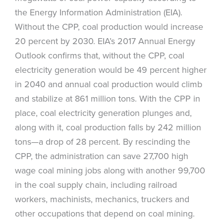
the Energy Information Administration (EIA).
Without the CPP, coal production would increase
20 percent by 2030. EIA’s 2017 Annual Energy
Outlook confirms that, without the CPP, coal
electricity generation would be 49 percent higher
in 2040 and annual coal production would climb
and stabilize at 861 million tons. With the CPP in
place, coal electricity generation plunges and,
along with it, coal production falls by 242 million
tons—a drop of 28 percent. By rescinding the
CPP, the administration can save 27,700 high
wage coal mining jobs along with another 99,700
in the coal supply chain, including railroad
workers, machinists, mechanics, truckers and
other occupations that depend on coal mining.