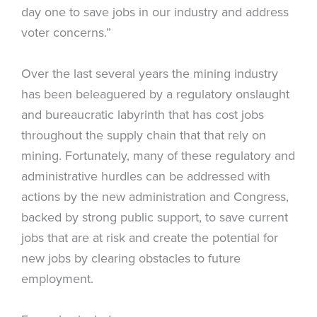
day one to save jobs in our industry and address
voter concerns.”
Over the last several years the mining industry
has been beleaguered by a regulatory onslaught
and bureaucratic labyrinth that has cost jobs
throughout the supply chain that that rely on
mining. Fortunately, many of these regulatory and
administrative hurdles can be addressed with
actions by the new administration and Congress,
backed by strong public support, to save current
jobs that are at risk and create the potential for
new jobs by clearing obstacles to future
employment.