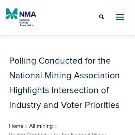
Skip
to
Search
content
Polling Conducted for the
National Mining Association
Highlights Intersection of
Industry and Voter Priorities
Home
All mining
Polling Conducted for the National Mining