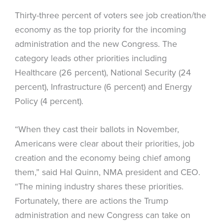
Thirty-three percent of voters see job creation/the
economy as the top priority for the incoming
administration and the new Congress. The
category leads other priorities including
Healthcare (26 percent), National Security (24
percent), Infrastructure (6 percent) and Energy
Policy (4 percent).
“When they cast their ballots in November,
Americans were clear about their priorities, job
creation and the economy being chief among
them,” said Hal Quinn, NMA president and CEO.
“The mining industry shares these priorities.
Fortunately, there are actions the Trump
administration and new Congress can take on