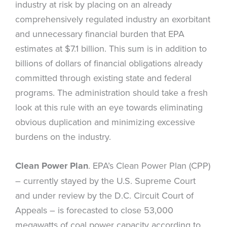
industry at risk by placing on an already
comprehensively regulated industry an exorbitant
and unnecessary financial burden that EPA
estimates at $7.1 billion. This sum is in addition to
billions of dollars of financial obligations already
committed through existing state and federal
programs. The administration should take a fresh
look at this rule with an eye towards eliminating
obvious duplication and minimizing excessive
burdens on the industry.
Clean Power Plan
. EPA’s Clean Power Plan (CPP)
– currently stayed by the U.S. Supreme Court
and under review by the D.C. Circuit Court of
Appeals – is forecasted to close 53,000
megawatts of coal power capacity according to