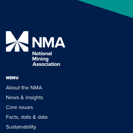
MENU
About the NMA
News & insights
Core issues
Facts, stats & data
Sustainability