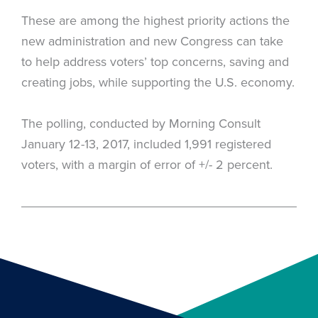
These are among the highest priority actions the
new administration and new Congress can take
to help address voters’ top concerns, saving and
creating jobs, while supporting the U.S. economy.
The polling, conducted by Morning Consult
January 12-13, 2017, included 1,991 registered
voters, with a margin of error of +/- 2 percent.