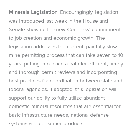
Minerals Legislation
. Encouragingly, legislation
was introduced last week in the House and
Senate showing the new Congress’ commitment
to job creation and economic growth. The
legislation addresses the current, painfully slow
mine permitting process that can take seven to 10
years, putting into place a path for efficient, timely
and thorough permit reviews and incorporating
best practices for coordination between state and
federal agencies. If adopted, this legislation will
support our ability to fully utilize abundant
domestic mineral resources that are essential for
basic infrastructure needs, national defense
systems and consumer products.