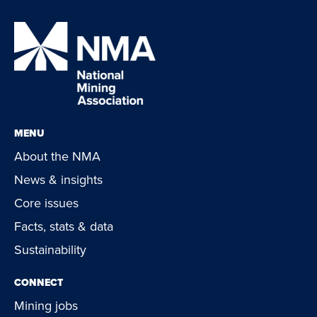
MENU
About the NMA
News & insights
Core issues
Facts, stats & data
Sustainability
CONNECT
Mining jobs