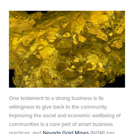
One testament to a strong business is its
willingness to give back to the community.
Improving the social and economic wellbeing of
communities is a core part of smart business
practices, and
Nevada Gold Mines
(NGM) has