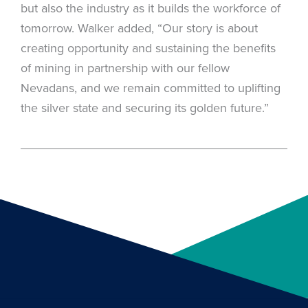
but also the industry as it builds the workforce of
tomorrow. Walker added, “Our story is about
creating opportunity and sustaining the benefits
of mining in partnership with our fellow
Nevadans, and we remain committed to uplifting
the silver state and securing its golden future.”