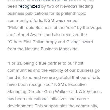
been
recognized
by two of Nevada’s leading
business publications for its philanthropic
community efforts. NGM was named
“Philanthropic Business of the Year” by the Vegas
Inc.’s Angel Awards and also received the
“Others First Philanthropy and Giving” award
from the Nevada Business Magazine.
“For us, being a true partner to our host
communities and the viability of our business go
hand-in-hand and we are grateful that our efforts
have been recognized,” NGM’s Executive
Managing Director Greg Walker said. A key focus
has been educational initiatives and career
development. This support aids the community,