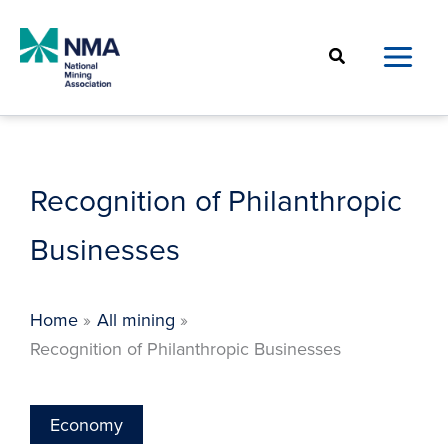
Skip
to
Search
content
Recognition of Philanthropic
Businesses
Home
All mining
Recognition of Philanthropic Businesses
Economy