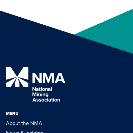
MENU
About the NMA
News & insights