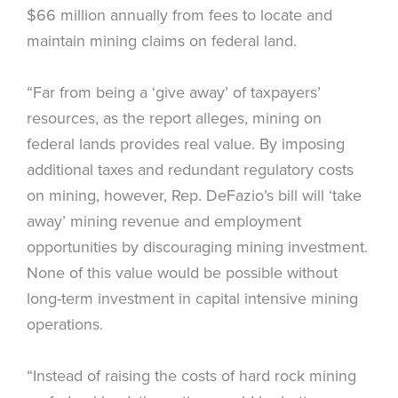
$66 million annually from fees to locate and
maintain mining claims on federal land.
“Far from being a ‘give away’ of taxpayers’
resources, as the report alleges, mining on
federal lands provides real value. By imposing
additional taxes and redundant regulatory costs
on mining, however, Rep. DeFazio’s bill will ‘take
away’ mining revenue and employment
opportunities by discouraging mining investment.
None of this value would be possible without
long-term investment in capital intensive mining
operations.
“Instead of raising the costs of hard rock mining