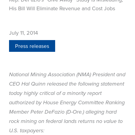
His Bill Will Eliminate Revenue and Cost Jobs
July 11, 2014
Press releases
National Mining Association (NMA) President and
CEO Hal Quinn released the following statement
today highly critical of a minority report
authorized by House Energy Committee Ranking
Member Peter DeFazio (D-Ore.) alleging hard
rock mining on federal lands returns no value to
U.S. taxpayers: