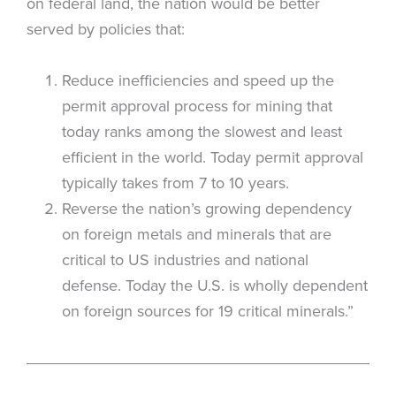
on federal land, the nation would be better
served by policies that:
Reduce inefficiencies and speed up the
permit approval process for mining that
today ranks among the slowest and least
efficient in the world. Today permit approval
typically takes from 7 to 10 years.
Reverse the nation’s growing dependency
on foreign metals and minerals that are
critical to US industries and national
defense. Today the U.S. is wholly dependent
on foreign sources for 19 critical minerals.”