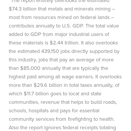
“The report entirely overlooks the estimated
$74.3 billion that metals and minerals mining –
most from resources mined on federal lands –
contributes annually to U.S. GDP. The total value
added to GDP from major industrial users of
these materials is $2.44 trillion. It also overlooks
the estimated 439,150 jobs directly supported by
this industry, jobs that pay an average of more
than $85,000 annually that are typically the
highest paid among all wage earners. It overlooks
more than $29.6 billion in total taxes annually, of
which $11.7 billion goes to local and state
communities, revenue that helps to build roads,
schools, hospitals and pays for essential
community services from firefighting to health.
Also the report ignores federal receipts totaling