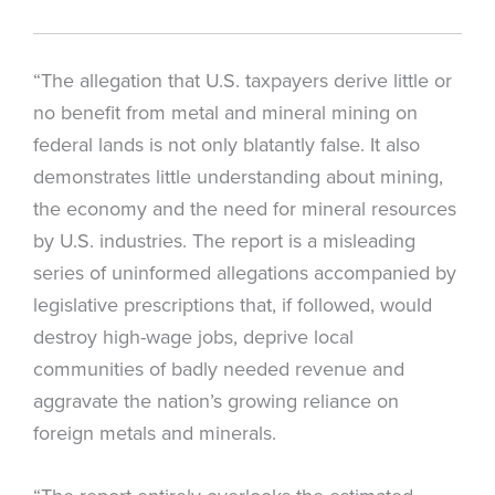
“The allegation that U.S. taxpayers derive little or
no benefit from metal and mineral mining on
federal lands is not only blatantly false. It also
demonstrates little understanding about mining,
the economy and the need for mineral resources
by U.S. industries. The report is a misleading
series of uninformed allegations accompanied by
legislative prescriptions that, if followed, would
destroy high-wage jobs, deprive local
communities of badly needed revenue and
aggravate the nation’s growing reliance on
foreign metals and minerals.