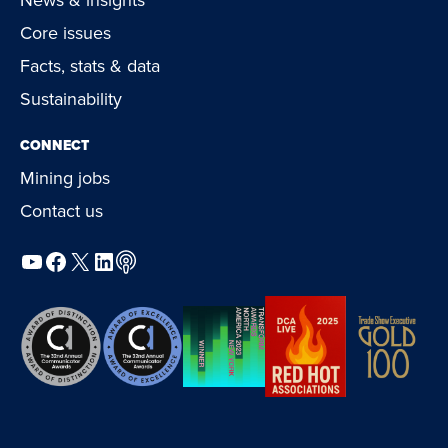
Core issues
Facts, stats & data
Sustainability
CONNECT
Mining jobs
Contact us
YouTube
Facebook
X
LinkedIn
Podcast