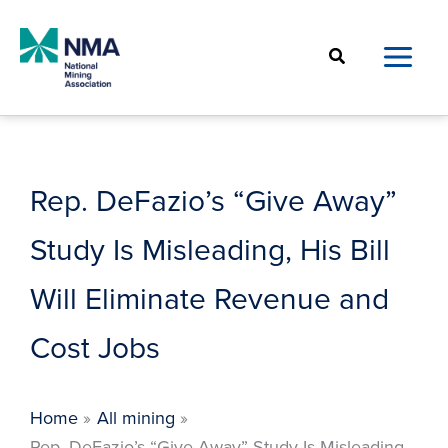
Skip
to
Search
content
Rep. DeFazio’s “Give Away”
Study Is Misleading, His Bill
Will Eliminate Revenue and
Cost Jobs
Home
All mining
Rep. DeFazio’s “Give Away” Study Is Misleading,