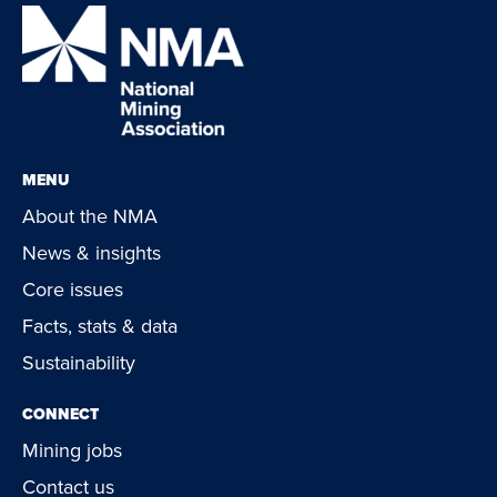
MENU
About the NMA
News & insights
Core issues
Facts, stats & data
Sustainability
CONNECT
Mining jobs
Contact us