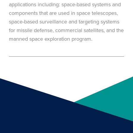
applications including: space-based systems and
components that are used in space telescopes,
space-based surveillance and targeting systems
for missile defense, commercial satellites, and the
manned space exploration program.