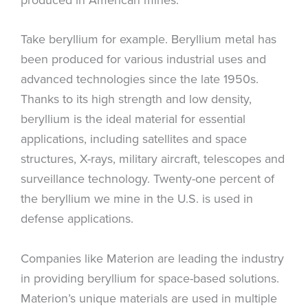
Take beryllium for example. Beryllium metal has
been produced for various industrial uses and
advanced technologies since the late 1950s.
Thanks to its high strength and low density,
beryllium is the ideal material for essential
applications, including satellites and space
structures, X-rays, military aircraft, telescopes and
surveillance technology. Twenty-one percent of
the beryllium we mine in the U.S. is used in
defense applications.
Companies like Materion are leading the industry
in providing beryllium for space-based solutions.
Materion’s unique materials are used in multiple