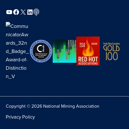
YouTube
Facebook
X
LinkedIn
Podcast
Copyright © 2026 National Mining Association
Privacy Policy