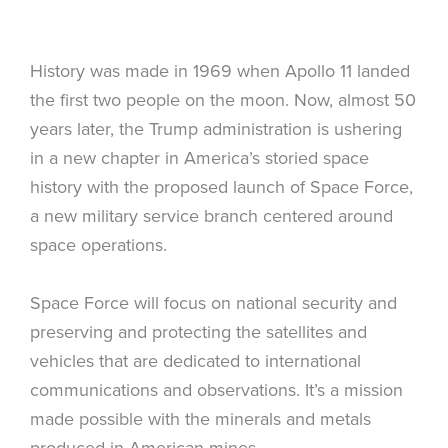
History was made in 1969 when Apollo 11 landed
the first two people on the moon. Now, almost 50
years later, the Trump administration is ushering
in a new chapter in America’s storied space
history with the proposed launch of Space Force,
a new military service branch centered around
space operations.
Space Force will focus on national security and
preserving and protecting the satellites and
vehicles that are dedicated to international
communications and observations. It’s a mission
made possible with the minerals and metals
produced in American mines.