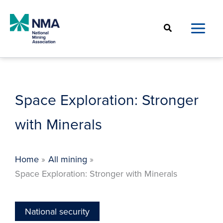
Skip
to
Search
content
Space Exploration: Stronger
with Minerals
Home
All mining
Space Exploration: Stronger with Minerals
National security