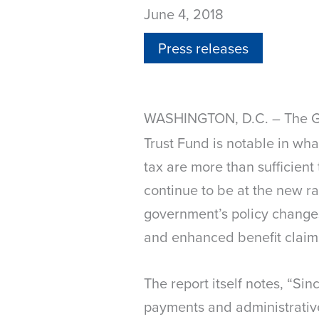
June 4, 2018
Press releases
WASHINGTON, D.C.
The Go
–
Trust Fund is notable in wha
tax are more than sufficient
continue to be at the new ra
government’s policy change
and enhanced benefit claim
The report itself notes, “S
payments and administrative