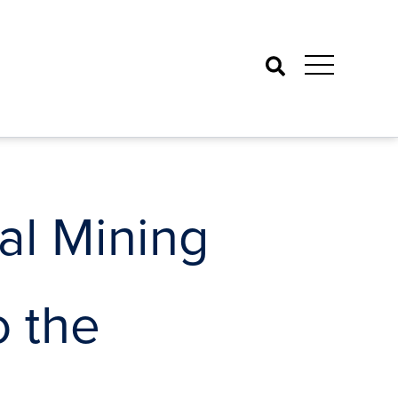
Search
al Mining
o the