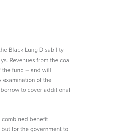
he Black Lung Disability
says. Revenues from the coal
 the fund – and will
y examination of the
borrow to cover additional
ed combined benefit
 but for the government to