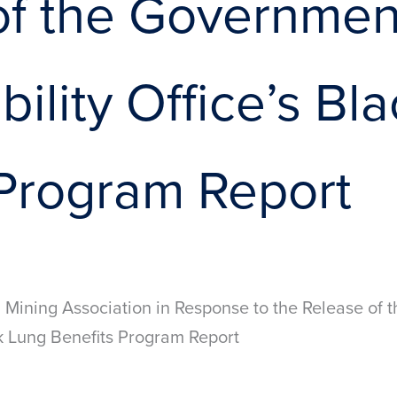
of the Governmen
ility Office’s Bl
 Program Report
 Mining Association in Response to the Release of
ck Lung Benefits Program Report