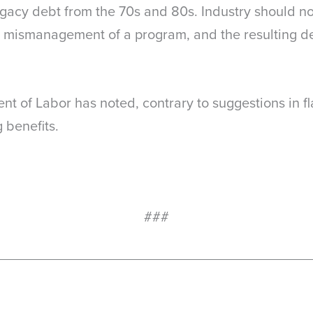
 legacy debt from the 70s and 80s. Industry should no
 mismanagement of a program, and the resulting 
nt of Labor has noted, contrary to suggestions in fl
g benefits.
###