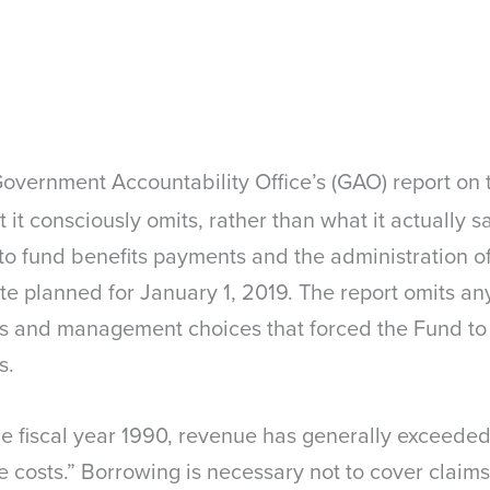
vernment Accountability Office’s (GAO) report on t
t it consciously omits, rather than what it actually 
 to fund benefits payments and the administration of
te planned for January 1, 2019. The report omits an
s and management choices that forced the Fund to 
s.
ince fiscal year 1990, revenue has generally exceed
 costs.” Borrowing is necessary not to cover claims