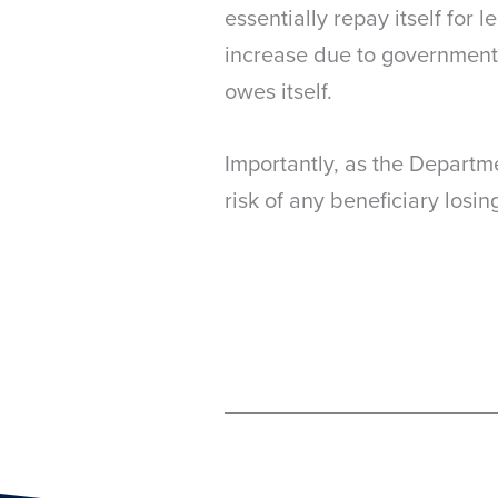
essentially repay itself for
increase due to government
owes itself.
Importantly, as the Departme
risk of any beneficiary losin