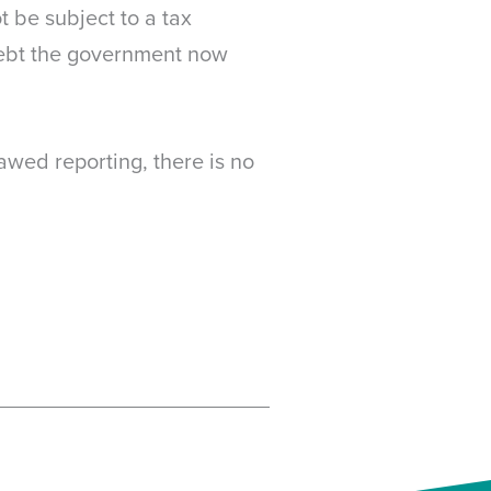
t be subject to a tax
debt the government now
awed reporting, there is no