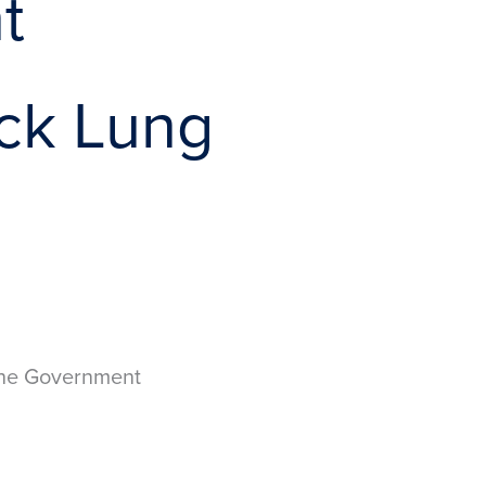
t
ack Lung
 the Government