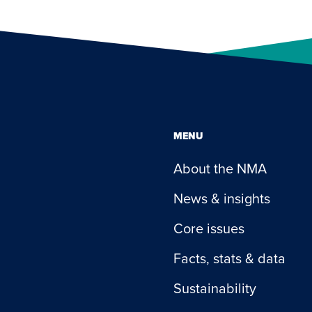
MENU
About the NMA
News & insights
Core issues
Facts, stats & data
Sustainability