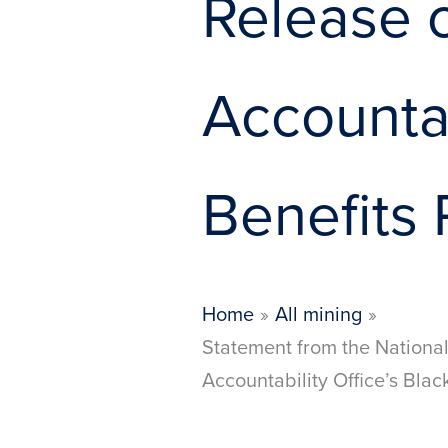
Release 
Accountab
Benefits
Home
All mining
Statement from the National
Accountability Office’s Bla