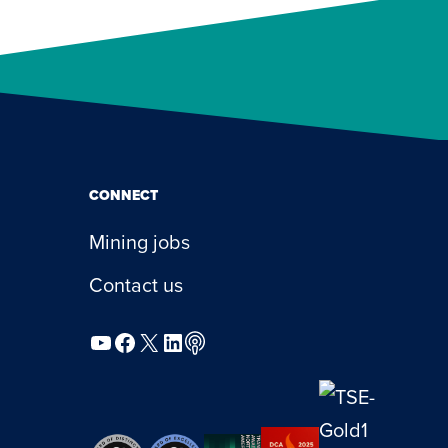
CONNECT
Mining jobs
Contact us
YouTube
Facebook
X
LinkedIn
Podcast