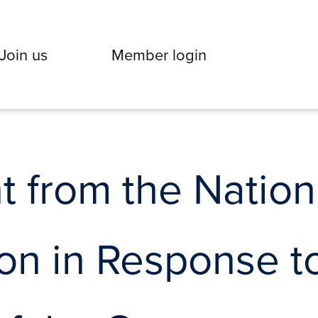
Join us
Member login
 from the Nation
on in Response t