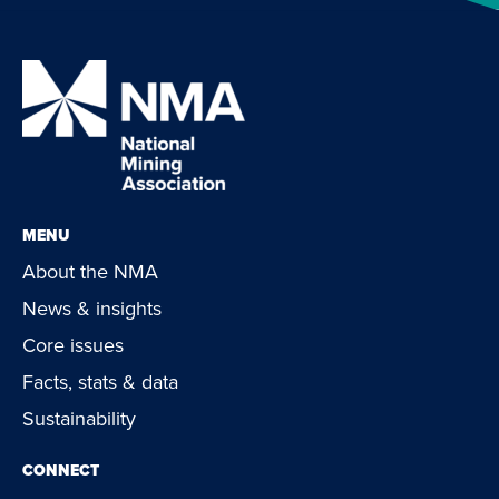
MENU
About the NMA
News & insights
Core issues
Facts, stats & data
Sustainability
CONNECT