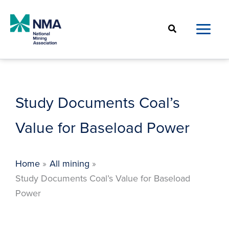
Skip
to
Search
content
Study Documents Coal’s
Value for Baseload Power
Home
All mining
Study Documents Coal’s Value for Baseload
Power