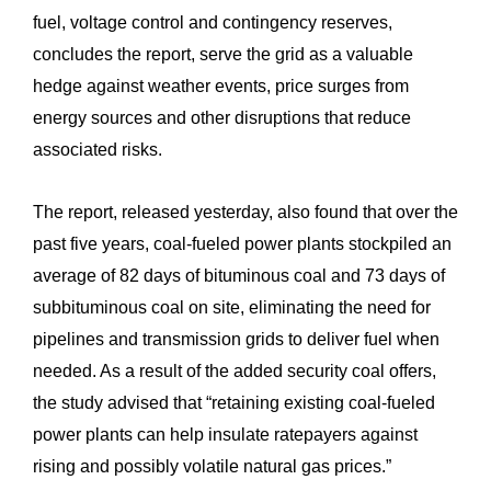
fuel, voltage control and contingency reserves,
concludes the report, serve the grid as a valuable
hedge against weather events, price surges from
energy sources and other disruptions that reduce
associated risks.
The report, released yesterday, also found that over the
past five years, coal-fueled power plants stockpiled an
average of 82 days of bituminous coal and 73 days of
subbituminous coal on site, eliminating the need for
pipelines and transmission grids to deliver fuel when
needed. As a result of the added security coal offers,
the study advised that “retaining existing coal-fueled
power plants can help insulate ratepayers against
rising and possibly volatile natural gas prices.”