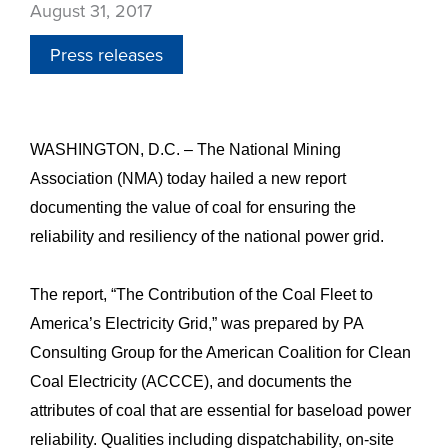
August 31, 2017
Press releases
WASHINGTON, D.C. – The National Mining
Association (NMA) today hailed a new report
documenting the value of coal for ensuring the
reliability and resiliency of the national power grid.
The report, “The Contribution of the Coal Fleet to
America’s Electricity Grid,” was prepared by PA
Consulting Group for the American Coalition for Clean
Coal Electricity (ACCCE), and documents the
attributes of coal that are essential for baseload power
reliability. Qualities including dispatchability, on-site