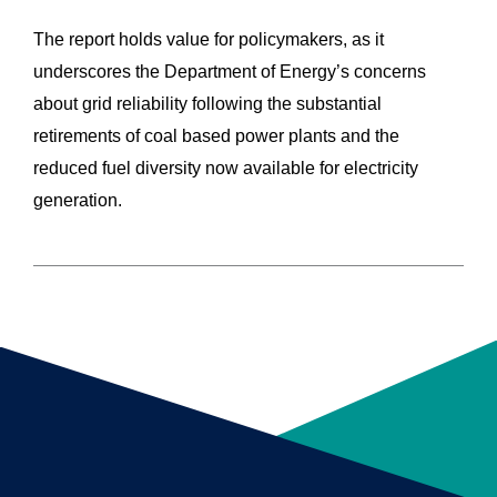
The report holds value for policymakers, as it
underscores the Department of Energy’s concerns
about grid reliability following the substantial
retirements of coal based power plants and the
reduced fuel diversity now available for electricity
generation.