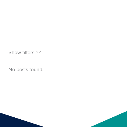
Show filters
No posts found.