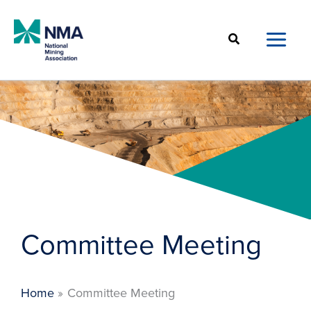
Skip
to
Search
content
Committee Meeting
Home
Committee Meeting