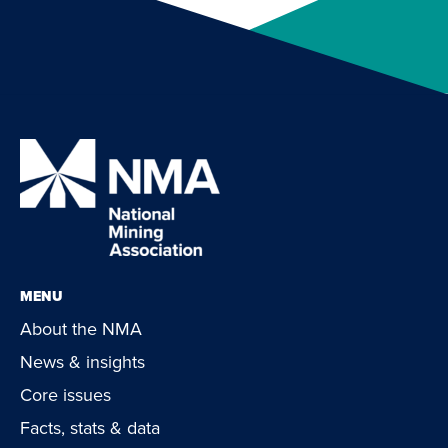
MENU
About the NMA
News & insights
Core issues
Facts, stats & data