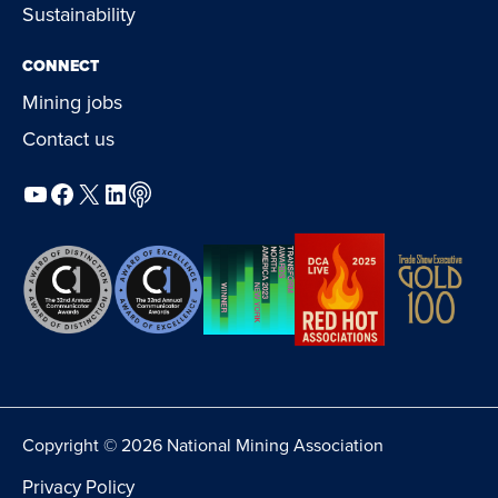
Sustainability
CONNECT
Mining jobs
Contact us
YouTube
Facebook
X
LinkedIn
Podcast
Copyright © 2026 National Mining Association
Privacy Policy