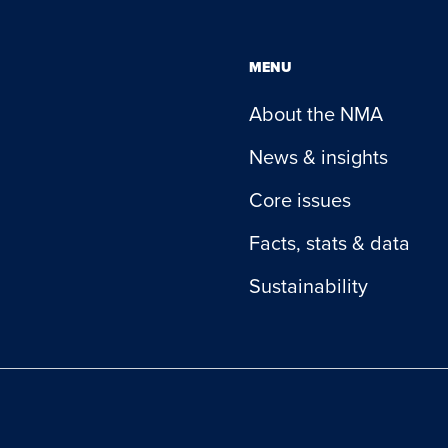
MENU
About the NMA
News & insights
Core issues
Facts, stats & data
Sustainability