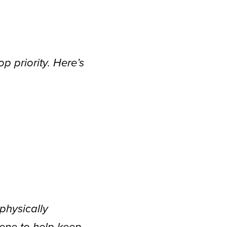
p priority. Here’s
physically