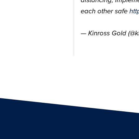
distancing, implem
each other safe
htt
— Kinross Gold (@k