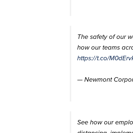
The safety of our w
how our teams acros
https://t.co/M0dEr
— Newmont Corpor
See how our employ