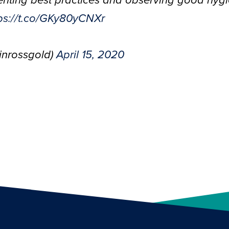
enting best practices and observing good hygi
ps://t.co/GKy80yCNXr
inrossgold)
April 15, 2020