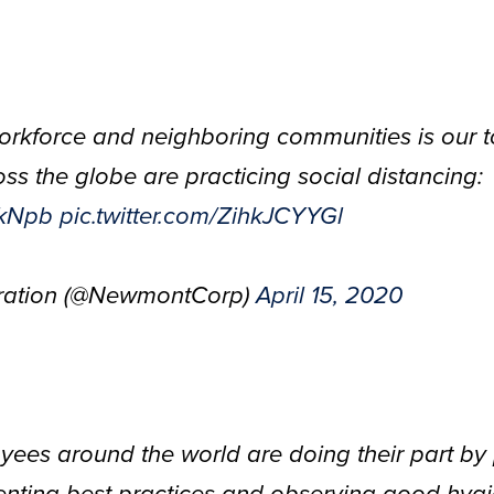
orkforce and neighboring communities is our to
s the globe are practicing social distancing:
vkNpb
pic.twitter.com/ZihkJCYYGl
ation (@NewmontCorp)
April 15, 2020
ees around the world are doing their part by 