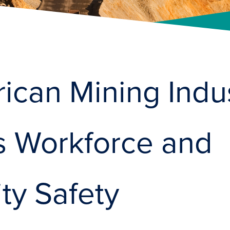
ican Mining Indu
es Workforce and
y Safety