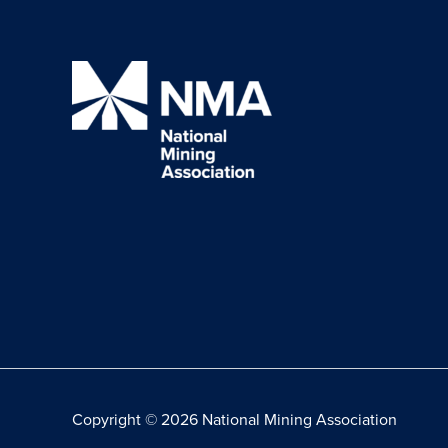
Copyright © 2026 National Mining Association