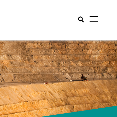
Search