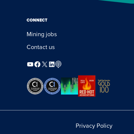
CONNECT
Mining jobs
Contact us
YouTube
Facebook
X
LinkedIn
Podcast
Privacy Policy