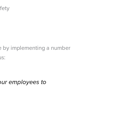
fety
fe by implementing a number
us:
 our employees to