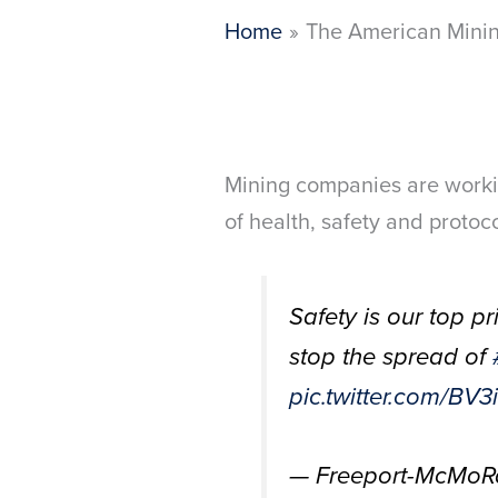
Home
The American Minin
Mining companies are worki
of health, safety and protoc
Safety is our top p
stop the spread of
pic.twitter.com/B
— Freeport-McMo