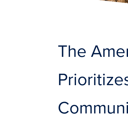
The Amer
Prioritiz
Communit