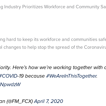
g Industry Prioritizes Workforce and Community Sa
ng hard to keep its workforce and communities sa
ol changes to help stop the spread of the Coronavir
riority. Here’s how we’re working together with
#COVID
-19 because
#WeAreInThisTogether
.
V3iNpwdzW
Ran (@FM_FCX)
April 7, 2020