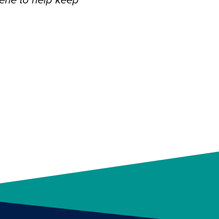
ene to help keep