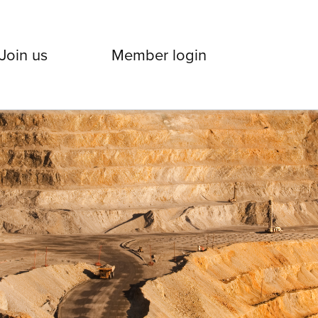
Join us
Member login