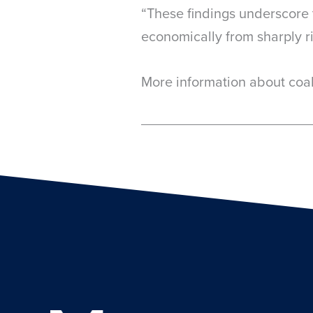
“These findings underscore t
economically from sharply r
More information about coa