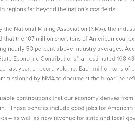
 in regions far beyond the nation’s coalfields.
y the National Mining Association (NMA), the industr
 that the 107 million short tons of American coal e
ng nearly 50 percent above industry averages. Accor
State Economic Contributions,” an estimated 168,4
ted last year, a record volume. Each million tons of
commissioned by NMA to document the broad benefits
luable contributions that our economy derives from
. “These benefits include good jobs for American 
lities – as well as new revenue for state and local 