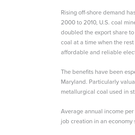
Rising off-shore demand has
2000 to 2010, U.S. coal min
doubled the export share to 
coal at a time when the res
affordable and reliable elec
The benefits have been espec
Maryland. Particularly valu
metallurgical coal used in s
Average annual income per w
job creation in an economy 