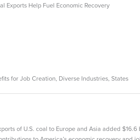
al Exports Help Fuel Economic Recovery
s for Job Creation, Diverse Industries, States
xports of U.S. coal to Europe and Asia added $16.6 
 contributions to America’s economic recovery and j