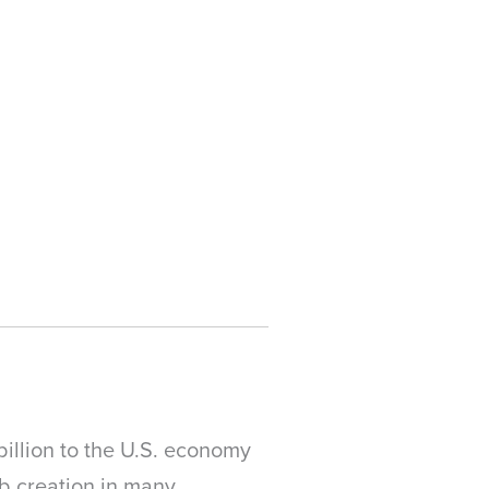
billion to the U.S. economy
ob creation in many