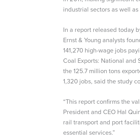
industrial sectors as well as
In a report released today b
Ernst & Young analysts found
141,270 high-wage jobs payi
Coal Exports: National and 
the 125.7 million tons expor
1,320 jobs, said the study 
“This report confirms the va
President and CEO Hal Quinn
rail transport and port faci
essential services.”