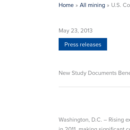
Home
All mining
U.S. Co
May 23, 2013
Press releases
New Study Documents Benefit
Washington, D.C. – Rising e
in 2011, making significant