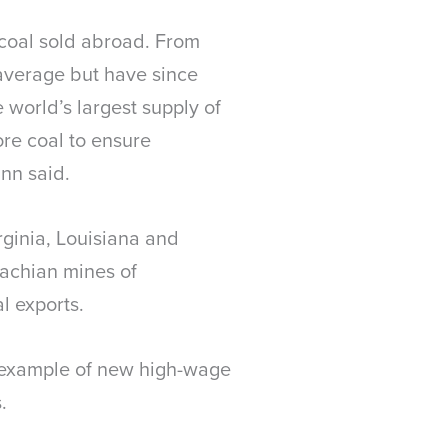
 coal sold abroad. From
 average but have since
 world’s largest supply of
ore coal to ensure
inn said.
rginia, Louisiana and
lachian mines of
l exports.
e example of new high-wage
.