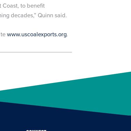
 Coast, to benefit
ming decades,” Quinn said.
ite
www.uscoalexports.org
.