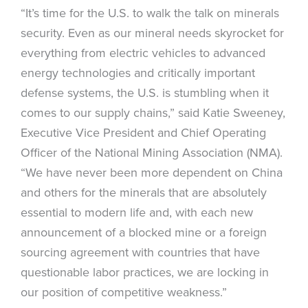
“It’s time for the U.S. to walk the talk on minerals
security. Even as our mineral needs skyrocket for
everything from electric vehicles to advanced
energy technologies and critically important
defense systems, the U.S. is stumbling when it
comes to our supply chains,” said Katie Sweeney,
Executive Vice President and Chief Operating
Officer of the National Mining Association (NMA).
“We have never been more dependent on China
and others for the minerals that are absolutely
essential to modern life and, with each new
announcement of a blocked mine or a foreign
sourcing agreement with countries that have
questionable labor practices, we are locking in
our position of competitive weakness.”