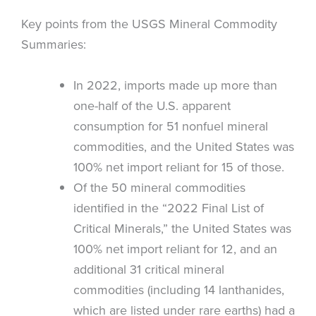
Key points from the USGS Mineral Commodity
Summaries:
In 2022, imports made up more than
one-half of the U.S. apparent
consumption for 51 nonfuel mineral
commodities, and the United States was
100% net import reliant for 15 of those.
Of the 50 mineral commodities
identified in the “2022 Final List of
Critical Minerals,” the United States was
100% net import reliant for 12, and an
additional 31 critical mineral
commodities (including 14 lanthanides,
which are listed under rare earths) had a