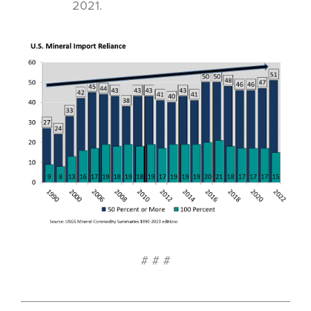
2021.
# # #