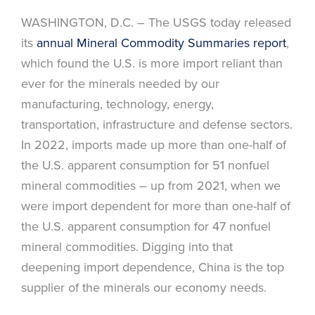
WASHINGTON, D.C. – The USGS today released
its
annual Mineral Commodity Summaries report
,
which found the U.S. is more import reliant than
ever for the minerals needed by our
manufacturing, technology, energy,
transportation, infrastructure and defense sectors.
In 2022, imports made up more than one-half of
the U.S. apparent consumption for 51 nonfuel
mineral commodities – up from 2021, when we
were import dependent for more than one-half of
the U.S. apparent consumption for 47 nonfuel
mineral commodities. Digging into that
deepening import dependence, China is the top
supplier of the minerals our economy needs.