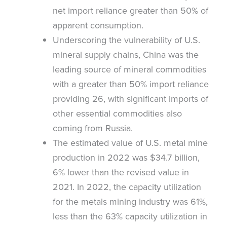
net import reliance greater than 50% of
apparent consumption.
Underscoring the vulnerability of U.S.
mineral supply chains, China was the
leading source of mineral commodities
with a greater than 50% import reliance
providing 26, with significant imports of
other essential commodities also
coming from Russia.
The estimated value of U.S. metal mine
production in 2022 was $34.7 billion,
6% lower than the revised value in
2021. In 2022, the capacity utilization
for the metals mining industry was 61%,
less than the 63% capacity utilization in