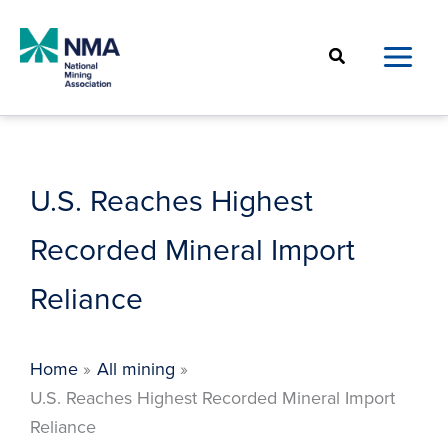
Skip
to
Search
content
U.S. Reaches Highest
Recorded Mineral Import
Reliance
Home
All mining
U.S. Reaches Highest Recorded Mineral Import
Reliance