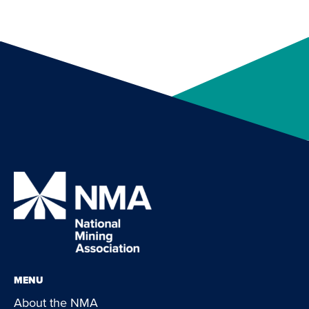
MENU
About the NMA