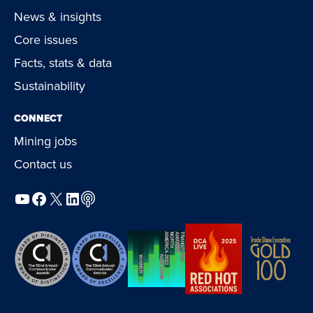
News & insights
Core issues
Facts, stats & data
Sustainability
CONNECT
Mining jobs
Contact us
YouTube
Facebook
X
LinkedIn
Podcast