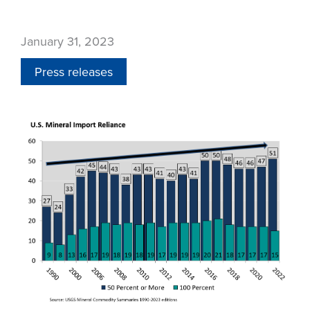
January 31, 2023
Press releases