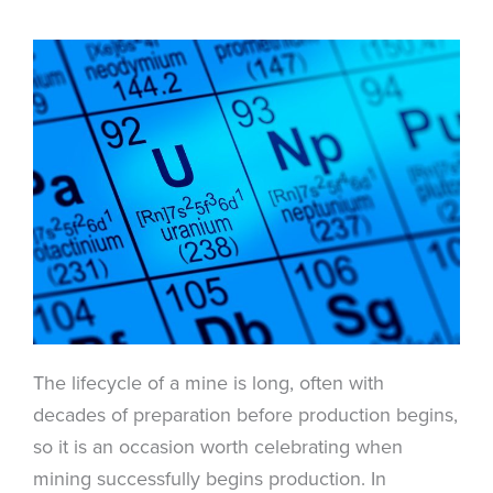
The lifecycle of a mine is long, often with
decades of preparation before production begins,
so it is an occasion worth celebrating when
mining successfully begins production. In