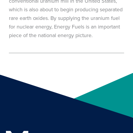
conventional uranium mill in the United States,
which is also about to begin producing separated
rare earth oxides. By supplying the uranium fuel
for nuclear energy, Energy Fuels is an important
piece of the national energy picture.