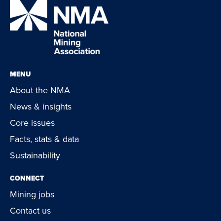
MENU
About the NMA
News & insights
Core issues
Facts, stats & data
Sustainability
CONNECT
Mining jobs
Contact us