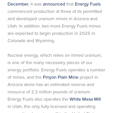
December
, it was
announced
that
Energy Fuels
commenced production at three of its permitted
and developed uranium mines in Arizona and
Utah. In addition, two more Energy Fuels mines
are expected to begin production in 2025 in
Colorado and Wyoming.
Nuclear energy, which relies on mined uranium,
is one of the many necessary pieces of our
energy portfolio. Energy Fuels operates a number
of mines, and the
Pinyon Plain Mine
project in
Arizona alone has an estimated reserve and
resource of 2.3 million pounds of uranium.
Energy Fuels also operates the
White Mesa Mill
in Utah, the only fully-licensed and operating