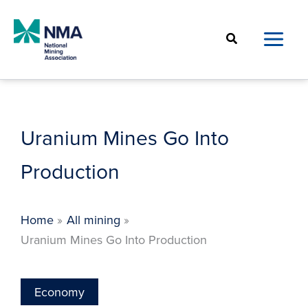
Skip
to
Search
content
Uranium Mines Go Into
Production
Home
All mining
Uranium Mines Go Into Production
Economy