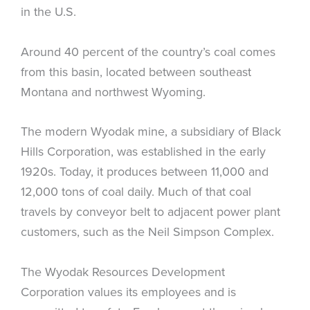
in the U.S.
Around 40 percent of the country’s coal comes
from this basin, located between southeast
Montana and northwest Wyoming.
The modern Wyodak mine, a subsidiary of Black
Hills Corporation, was established in the early
1920s. Today, it produces between 11,000 and
12,000 tons of coal daily. Much of that coal
travels by conveyor belt to adjacent power plant
customers, such as the Neil Simpson Complex.
The Wyodak Resources Development
Corporation values its employees and is