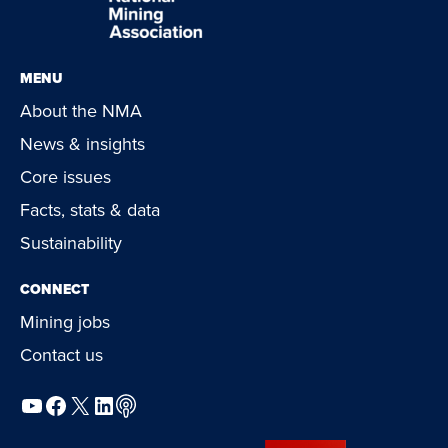
MENU
About the NMA
News & insights
Core issues
Facts, stats & data
Sustainability
CONNECT
Mining jobs
Contact us
YouTube
Facebook
X
LinkedIn
Podcast