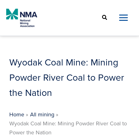
Skip
to
Search
content
Wyodak Coal Mine: Mining
Powder River Coal to Power
the Nation
Home
All mining
Wyodak Coal Mine: Mining Powder River Coal to
Power the Nation