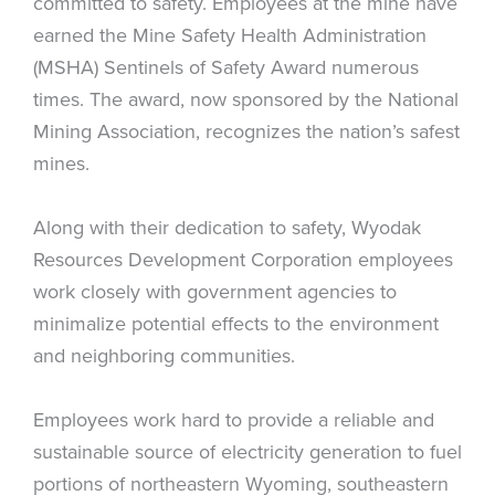
committed to safety. Employees at the mine have
earned the Mine Safety Health Administration
(MSHA) Sentinels of Safety Award numerous
times. The award, now sponsored by the National
Mining Association, recognizes the nation’s safest
mines.
Along with their dedication to safety, Wyodak
Resources Development Corporation employees
work closely with government agencies to
minimalize potential effects to the environment
and neighboring communities.
Employees work hard to provide a reliable and
sustainable source of electricity generation to fuel
portions of northeastern Wyoming, southeastern