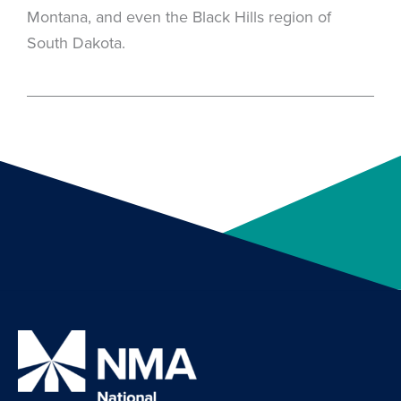
Montana, and even the Black Hills region of
South Dakota.