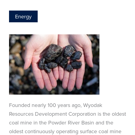
Energy
Founded nearly 100 years ago, Wyodak
Resources Development Corporation is the oldest
coal mine in the Powder River Basin and the
oldest continuously operating surface coal mine