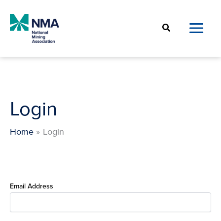
Skip
to
Search
content
Login
Home
Login
Email Address