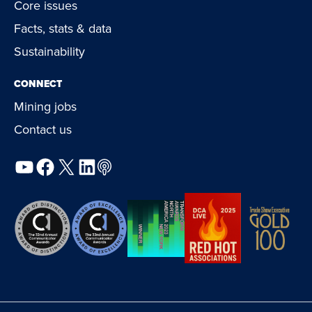
Core issues
Facts, stats & data
Sustainability
CONNECT
Mining jobs
Contact us
YouTube
Facebook
X
LinkedIn
Podcast