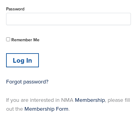
Password
Remember Me
Forgot password?
If you are interested in NMA
Membership
, please fill
out the
Membership Form
.