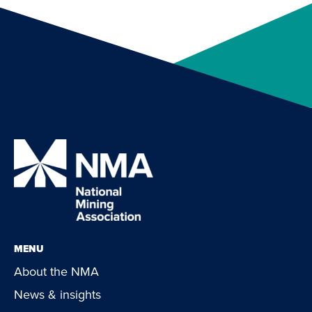
MENU
About the NMA
News & insights