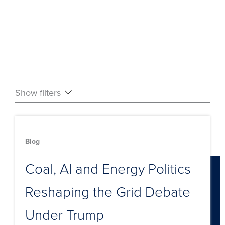
Show filters
Blog
Coal, AI and Energy Politics
Reshaping the Grid Debate
Under Trump