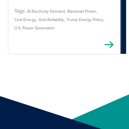
Tags:
,
,
AI Electricity Demand
Baseload Power
,
,
,
Coal Energy
Grid Reliability
Trump Energy Policy
U.S. Power Generation