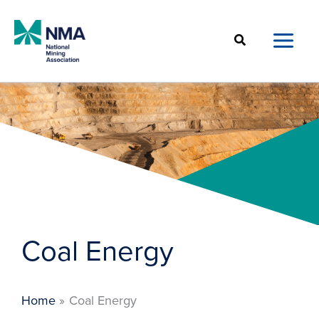
Skip
to
Search
content
Coal Energy
Home
Coal Energy