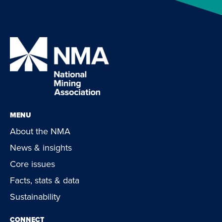
MENU
About the NMA
News & insights
Core issues
Facts, stats & data
Sustainability
CONNECT