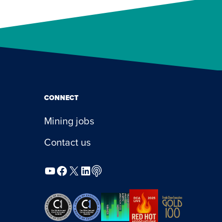
CONNECT
Mining jobs
Contact us
YouTube
Facebook
X
LinkedIn
Podcast