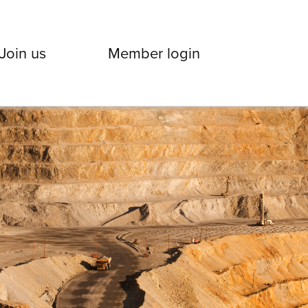
Join us
Member login