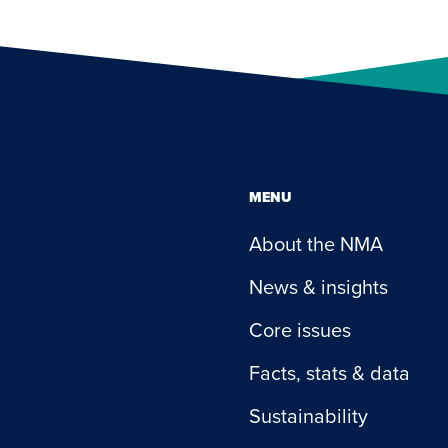
MENU
About the NMA
News & insights
Core issues
Facts, stats & data
Sustainability