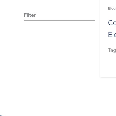
Blog
Filter
Co
El
Tag