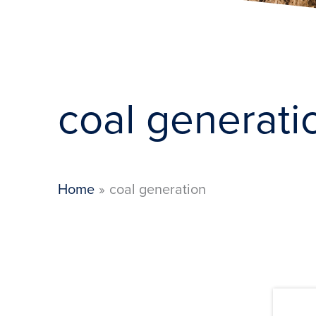
coal generati
Home
coal generation