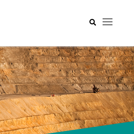
Search