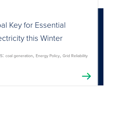
al Key for Essential
ectricity this Winter
s:
,
,
coal generation
Energy Policy
Grid Reliability