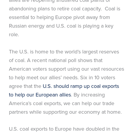
abandoning plans to retire coal capacity. Coal is
essential to helping Europe pivot away from
Russian energy and U.S. coal is playing a key
role.
The U.S. is home to the world’s largest reserves
of coal. A recent national poll shows that
American voters support using our vast resources
to help meet our allies’ needs. Six in 10 voters
agree that the
U.S. should ramp up coal exports
to help our European allies
. By increasing
America’s coal exports, we can help our trade
partners while supporting our economy at home.
U.S. coal exports to Europe have doubled in the