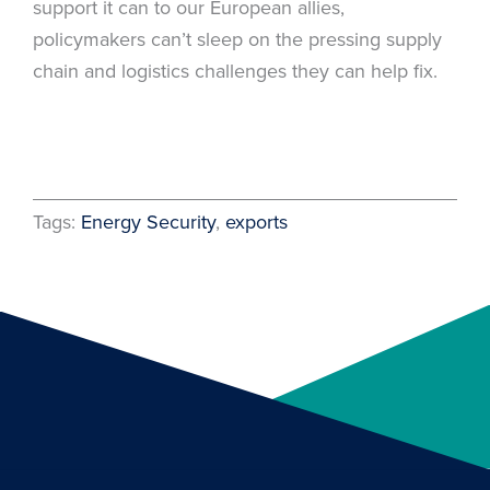
support it can to our European allies,
policymakers can’t sleep on the pressing supply
chain and logistics challenges they can help fix.
Tags:
Energy Security
, 
exports