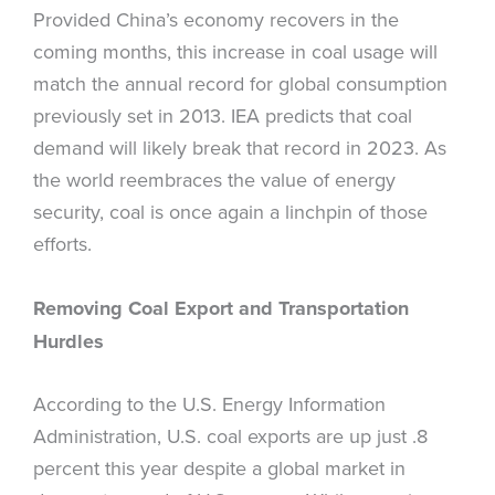
Provided China’s economy recovers in the
coming months, this increase in coal usage will
match the annual record for global consumption
previously set in 2013. IEA predicts that coal
demand will likely break that record in 2023. As
the world reembraces the value of energy
security, coal is once again a linchpin of those
efforts.
Removing Coal Export and Transportation
Hurdles
According to the U.S. Energy Information
Administration, U.S. coal exports are up just .8
percent this year despite a global market in