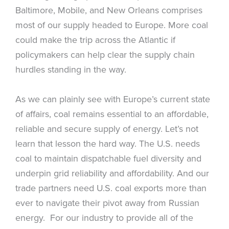
Baltimore, Mobile, and New Orleans comprises
most of our supply headed to Europe. More coal
could make the trip across the Atlantic if
policymakers can help clear the supply chain
hurdles standing in the way.
As we can plainly see with Europe’s current state
of affairs, coal remains essential to an affordable,
reliable and secure supply of energy. Let’s not
learn that lesson the hard way. The U.S. needs
coal to maintain dispatchable fuel diversity and
underpin grid reliability and affordability. And our
trade partners need U.S. coal exports more than
ever to navigate their pivot away from Russian
energy. For our industry to provide all of the