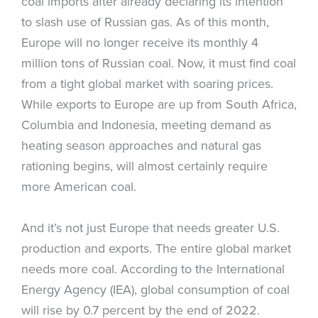
coal imports after already declaring its intention
to slash use of Russian gas. As of this month,
Europe will no longer receive its monthly 4
million tons of Russian coal. Now, it must find coal
from a tight global market with soaring prices.
While exports to Europe are up from South Africa,
Columbia and Indonesia, meeting demand as
heating season approaches and natural gas
rationing begins, will almost certainly require
more American coal.
And it’s not just Europe that needs greater U.S.
production and exports. The entire global market
needs more coal. According to the International
Energy Agency (IEA), global consumption of coal
will rise by 0.7 percent by the end of 2022.