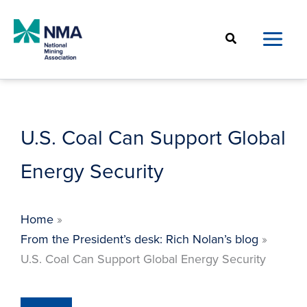
Skip
to
Search
content
U.S. Coal Can Support Global
Energy Security
Home
From the President’s desk: Rich Nolan’s blog
U.S. Coal Can Support Global Energy Security