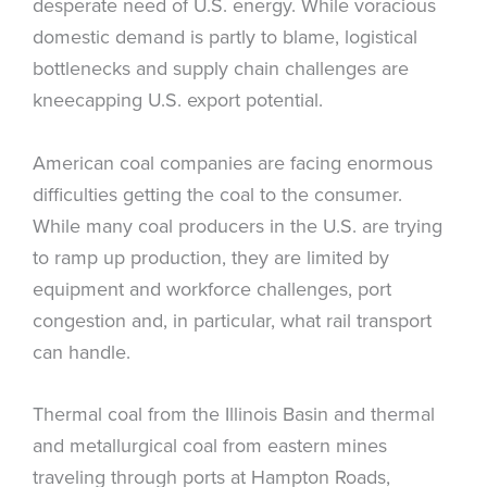
desperate need of U.S. energy. While voracious
domestic demand is partly to blame, logistical
bottlenecks and supply chain challenges are
kneecapping U.S. export potential.
American coal companies are facing enormous
difficulties getting the coal to the consumer.
While many coal producers in the U.S. are trying
to ramp up production, they are limited by
equipment and workforce challenges, port
congestion and, in particular, what rail transport
can handle.
Thermal coal from the Illinois Basin and thermal
and metallurgical coal from eastern mines
traveling through ports at Hampton Roads,