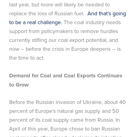
last year, but more will likely be needed to
replace the loss of Russian fuel.
And that’s going
to be a real challenge.
The coal industry needs
support from policymakers to remove hurdles
currently stifling our coal export potential, and
now – before the crisis in Europe deepens – is
the time to act.
Demand for Coal and Coal Exports Continues
to Grow
Before the Russian invasion of Ukraine, about 40
percent of Europe’s natural gas supply and 50
percent of its coal supply came from Russia. In
April of this year, Europe chose to ban Russian