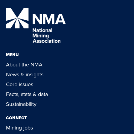
MENU
About the NMA
News & insights
Core issues
Facts, stats & data
Sustainability
CONNECT
Mining jobs