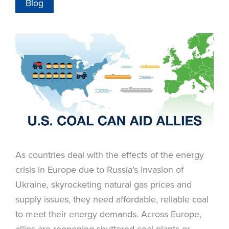
Blog
As countries deal with the effects of the energy
crisis in Europe due to Russia’s invasion of
Ukraine, skyrocketing natural gas prices and
supply issues, they need affordable, reliable coal
to meet their energy demands. Across Europe,
allies are reopening shuttered coal plants or