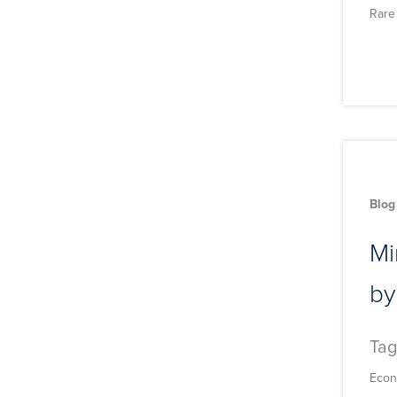
Rare
Blog
Mi
by
Tag
Econ