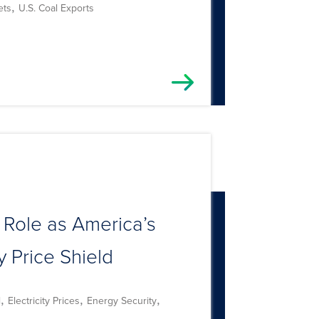
,
ets
U.S. Coal Exports
 Role as America’s
 Price Shield
,
,
,
l
Electricity Prices
Energy Security