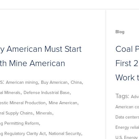
Blog
y American Must Start
Coal 
th Mine American
First 2
Work 
s:
,
,
,
American mining
Buy American
China
,
,
cal Minerals
Defense Industrial Base
Tags:
Adv
,
,
stic Mineral Production
Mine American
American co
,
,
ral Supply Chains
Minerals
Data center
,
ng Permitting Reform
Energy reliab
,
,
g Regulatory Clarity Act
National Security
U.S. Energy 