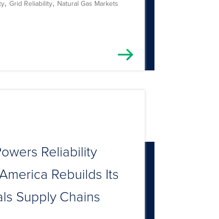
,
,
ty
Grid Reliability
Natural Gas Markets
owers Reliability
America Rebuilds Its
als Supply Chains