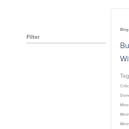
Blog
Filter
Bu
Wi
Tag
Criti
Dome
Mine
Mini
Minin