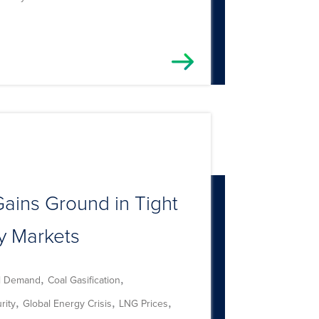
ains Ground in Tight
y Markets
,
,
l Demand
Coal Gasification
,
,
,
rity
Global Energy Crisis
LNG Prices