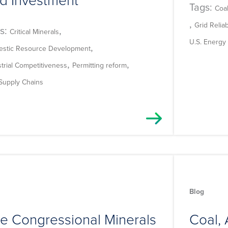
Tags:
Coa
,
Grid Reliabi
s:
,
Critical Minerals
U.S. Energy 
,
stic Resource Development
,
,
strial Competitiveness
Permitting reform
 Supply Chains
Blog
e Congressional Minerals
Coal, 