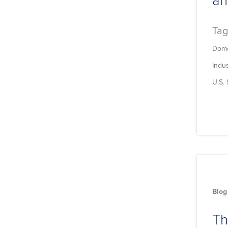
Tag
Dome
Indu
U.S.
Blog
Th