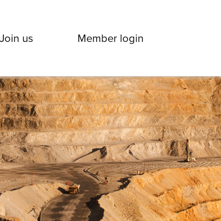
Join us
Member login