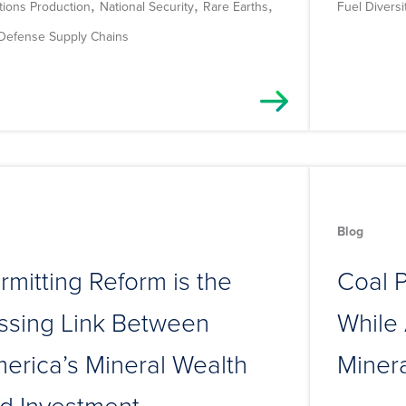
,
,
,
tions Production
National Security
Rare Earths
Fuel Diversi
 Defense Supply Chains
Blog
rmitting Reform is the
Coal P
ssing Link Between
While 
erica’s Mineral Wealth
Miner
d Investment