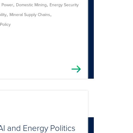
,
,
l Power
Domestic Mining
Energy Security
,
,
lity
Mineral Supply Chains
Policy
AI and Energy Politics