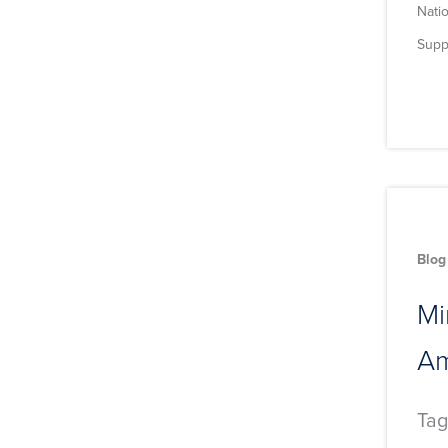
Natio
Supp
Blog
Mi
Am
Tag