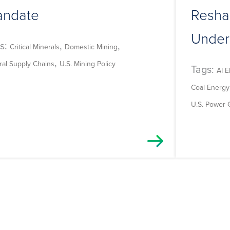
ndate
Resha
Under
s:
,
,
Critical Minerals
Domestic Mining
,
ral Supply Chains
U.S. Mining Policy
Tags:
AI E
Coal Energy
U.S. Power 