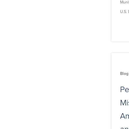
Muni
U.S.
Blog
Pe
Mi
Am
an