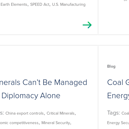
,
,
 Earth Elements
SPEED Act
U.S. Manufacturing
Blog
nerals Can’t Be Managed
Coal G
 Diplomacy Alone
Energ
s:
,
,
Tags:
China export controls
Critical Minerals
Coa
,
,
omic competitiveness
Mineral Security
Energy Secu