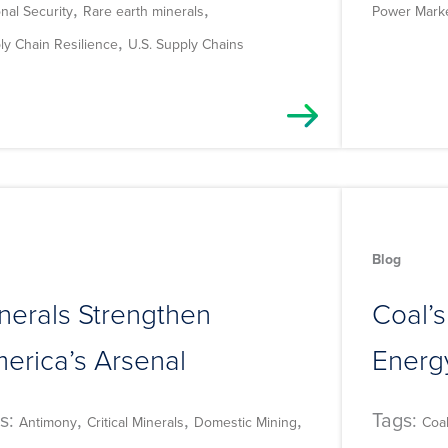
,
,
nal Security
Rare earth minerals
Power Mark
,
ly Chain Resilience
U.S. Supply Chains
Blog
nerals Strengthen
Coal’s
erica’s Arsenal
Energy
s:
,
,
,
Tags:
Antimony
Critical Minerals
Domestic Mining
Coa