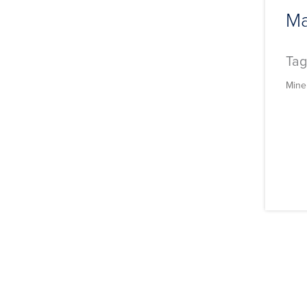
Ma
Tag
Mine