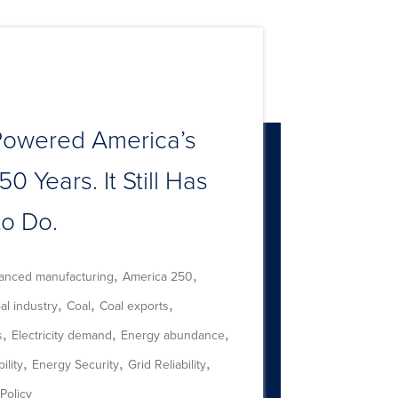
Powered America’s
50 Years. It Still Has
to Do.
,
,
anced manufacturing
America 250
,
,
,
al industry
Coal
Coal exports
,
,
,
s
Electricity demand
Energy abundance
,
,
,
ility
Energy Security
Grid Reliability
Policy