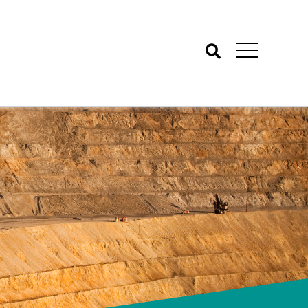
Search