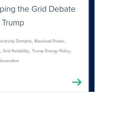
ping the Grid Debate
 Trump
,
,
lectricity Demand
Baseload Power
,
,
,
Grid Reliability
Trump Energy Policy
Generation