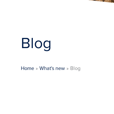
Blog
Home
What's new
Blog