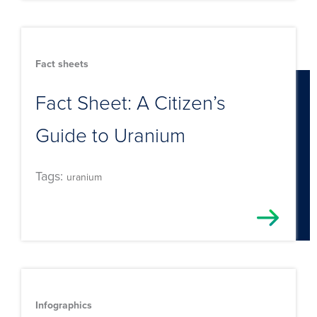
Fact sheets
Fact Sheet: A Citizen’s
Guide to Uranium
Tags:
uranium
Infographics