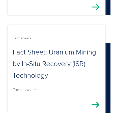
Fact sheets
Fact Sheet: Uranium Mining
by In-Situ Recovery (ISR)
Technology
Tags:
uranium