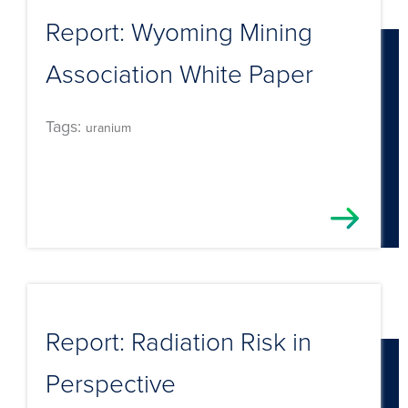
Report: Wyoming Mining
Association White Paper
Tags:
uranium
Report: Radiation Risk in
Perspective