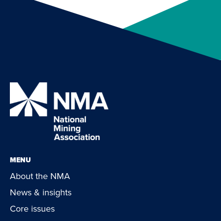
MENU
About the NMA
News & insights
Core issues