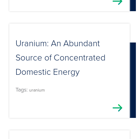
Uranium: An Abundant
Source of Concentrated
Domestic Energy
Tags:
uranium