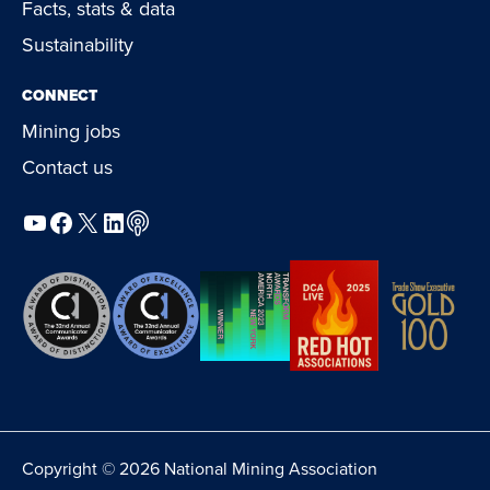
Facts, stats & data
Sustainability
CONNECT
Mining jobs
Contact us
YouTube
Facebook
X
LinkedIn
Podcast
Copyright © 2026 National Mining Association