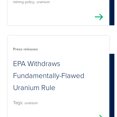
,
mining policy
uranium
Press releases
EPA Withdraws
Fundamentally-Flawed
Uranium Rule
Tags:
uranium