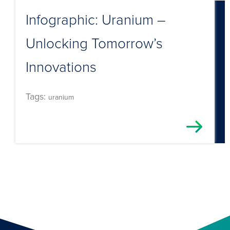
Infographic: Uranium –
Unlocking Tomorrow’s
Innovations
Tags:
uranium