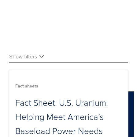
Show filters
Fact sheets
Fact Sheet: U.S. Uranium:
Helping Meet America’s
Baseload Power Needs