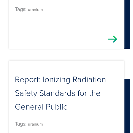
Tags:
uranium
Report: Ionizing Radiation
Safety Standards for the
General Public
Tags:
uranium