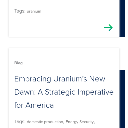
Tags:
uranium
Blog
Embracing Uranium’s New
Dawn: A Strategic Imperative
for America
Tags:
,
,
domestic production
Energy Security