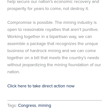
help secure our nation’s economic recovery and
prosperity for years to come, not destroy it.
Compromise is possible. The mining industry is
open to reasonable royalties that aren’t punitive.
Working together in a bipartisan way, we can
assemble a package that recognizes the unique
business of hardrock mining and we can come
together on a bill that meets the country’s needs
without jeopardizing the mining foundation of our
nation.
Click here to take direct action now
Tags:
Congress
, 
mining