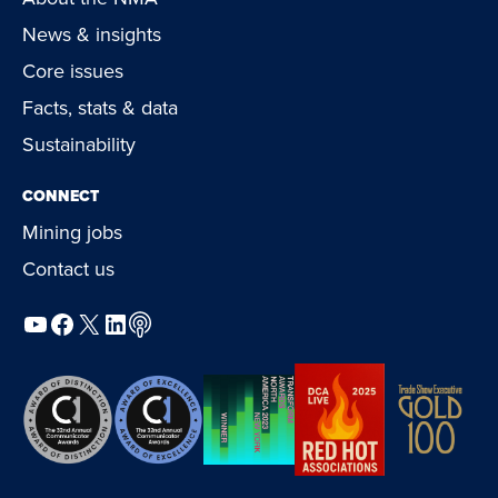
News & insights
Core issues
Facts, stats & data
Sustainability
CONNECT
Mining jobs
Contact us
YouTube
Facebook
X
LinkedIn
Podcast