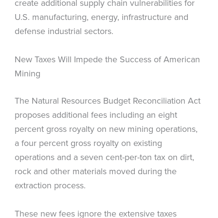
create additional supply chain vulnerabilities for
U.S. manufacturing, energy, infrastructure and
defense industrial sectors.
New Taxes Will Impede the Success of American
Mining
The Natural Resources Budget Reconciliation Act
proposes additional fees including an eight
percent gross royalty on new mining operations,
a four percent gross royalty on existing
operations and a seven cent-per-ton tax on dirt,
rock and other materials moved during the
extraction process.
These new fees ignore the extensive taxes