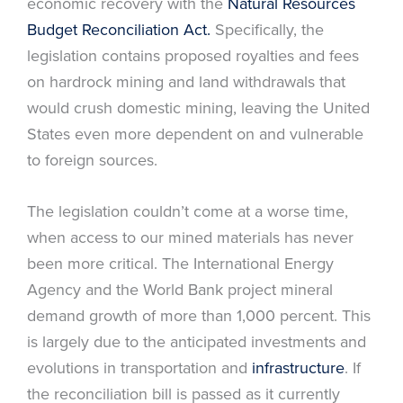
economic recovery with the
Natural Resources
Budget Reconciliation Act.
Specifically, the
legislation contains proposed royalties and fees
on hardrock mining and land withdrawals that
would crush domestic mining, leaving the United
States even more dependent on and vulnerable
to foreign sources.
The legislation couldn’t come at a worse time,
when access to our mined materials has never
been more critical. The International Energy
Agency and the World Bank project mineral
demand growth of more than 1,000 percent. This
is largely due to the anticipated investments and
evolutions in transportation and
infrastructure
. If
the reconciliation bill is passed as it currently