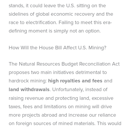
stands, it could leave the U.S. sitting on the
sidelines of global economic recovery and the
race to electrification. Failing to meet this era-
defining moment is simply not an option.
How Will the House Bill Affect U.S. Mining?
The Natural Resources Budget Reconciliation Act
proposes two main initiatives detrimental to
hardrock mining:
high royalties and fees
and
land withdrawals
. Unfortunately, instead of
raising revenue and protecting land, excessive
taxes, fees and limitations on mining will drive
more projects abroad and increase our reliance
on foreign sources of mined materials. This would