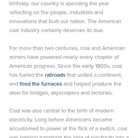
birthday, our country is spending the year
reflecting on the people, industries and
innovations that built our nation. The American
coal industry certainly deserves its due.
For more than two centuries, coal and American
miners have powered nearly every chapter of
American progress. Since the early 1800s, coal
has fueled the
railroads
that united a continent,
and
fired the furnaces
and helped produce the
steel for bridges, skyscrapers and factories.
Coal was also central to the birth of modern
electricity. Long before Americans became
accustomed to power at the flick of a switch, coal
was helping transform the idea of electricity into a