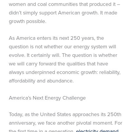
women and coal communities that produced it –
didn’t simply support American growth. It made
growth possible.
As America enters its next 250 years, the
question is not whether our energy system will
evolve. It certainly will. The question is whether
we will carry forward the qualities that have
always underpinned economic growth: reliability,
affordability and abundance.
America’s Next Energy Challenge
Today, as the United States approaches its 250th
anniversary, we face another pivotal moment. For
the first time in a generation,
electricity demand