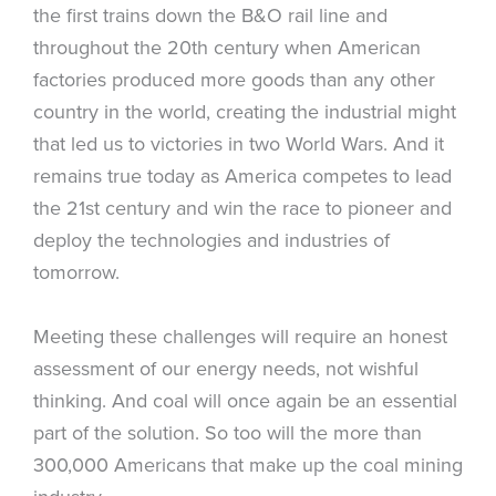
the first trains down the B&O rail line and
throughout the 20th century when American
factories produced more goods than any other
country in the world, creating the industrial might
that led us to victories in two World Wars. And it
remains true today as America competes to lead
the 21st century and win the race to pioneer and
deploy the technologies and industries of
tomorrow.
Meeting these challenges will require an honest
assessment of our energy needs, not wishful
thinking. And coal will once again be an essential
part of the solution. So too will the more than
300,000 Americans that make up the coal mining