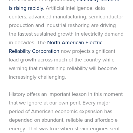
is rising rapidly
. Artificial intelligence, data
centers, advanced manufacturing, semiconductor
production and industrial reshoring are driving
the fastest sustained growth in electricity demand
in decades. The
North American Electric
Reliability Corporation
now projects significant
load growth across much of the country while
warning that maintaining reliability will become
increasingly challenging.
History offers an important lesson in this moment
that we ignore at our own peril. Every major
period of American economic expansion has
depended on abundant, reliable and affordable
energy. That was true when steam engines sent