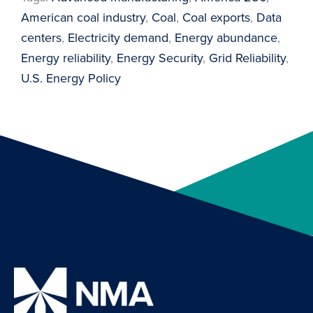
American coal industry
, 
Coal
, 
Coal exports
, 
Data
centers
, 
Electricity demand
, 
Energy abundance
, 
Energy reliability
, 
Energy Security
, 
Grid Reliability
, 
U.S. Energy Policy