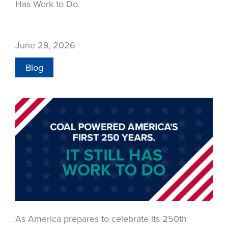
Has Work to Do.
June 29, 2026
Blog
As America prepares to celebrate its 250th