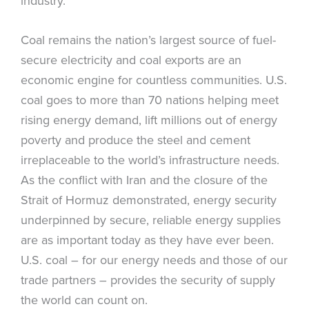
industry.
Coal remains the nation’s largest source of fuel-
secure electricity and coal exports are an
economic engine for countless communities. U.S.
coal goes to more than 70 nations helping meet
rising energy demand, lift millions out of energy
poverty and produce the steel and cement
irreplaceable to the world’s infrastructure needs.
As the conflict with Iran and the closure of the
Strait of Hormuz demonstrated, energy security
underpinned by secure, reliable energy supplies
are as important today as they have ever been.
U.S. coal – for our energy needs and those of our
trade partners – provides the security of supply
the world can count on.