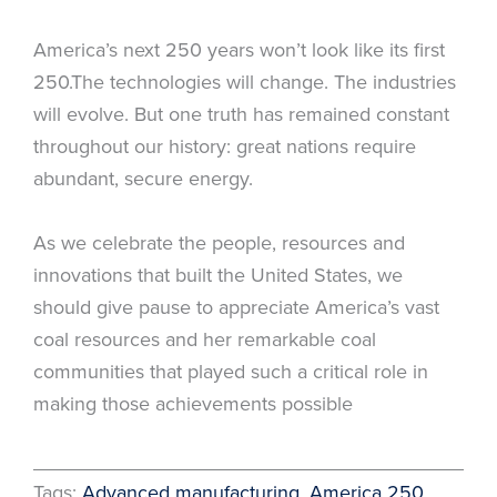
America’s next 250 years won’t look like its first
250.The technologies will change. The industries
will evolve. But one truth has remained constant
throughout our history: great nations require
abundant, secure energy.
As we celebrate the people, resources and
innovations that built the United States, we
should give pause to appreciate America’s vast
coal resources and her remarkable coal
communities that played such a critical role in
making those achievements possible
Tags:
Advanced manufacturing
, 
America 250
, 