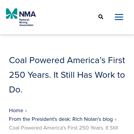
Skip
to
Search
content
Coal Powered America’s First
250 Years. It Still Has Work to
Do.
Home
From the President’s desk: Rich Nolan’s blog
Coal Powered America’s First 250 Years. It Still