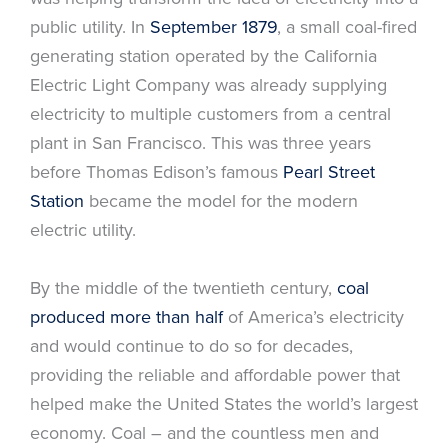
public utility. In
September 1879
, a small coal-fired
generating station operated by the California
Electric Light Company was already supplying
electricity to multiple customers from a central
plant in San Francisco. This was three years
before Thomas Edison’s famous
Pearl Street
Station
became the model for the modern
electric utility.
By the middle of the twentieth century,
coal
produced more than half
of America’s electricity
and would continue to do so for decades,
providing the reliable and affordable power that
helped make the United States the world’s largest
economy. Coal – and the countless men and