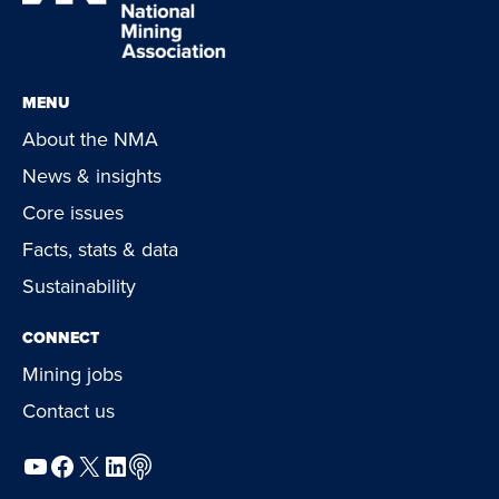
MENU
About the NMA
News & insights
Core issues
Facts, stats & data
Sustainability
CONNECT
Mining jobs
Contact us
YouTube
Facebook
X
LinkedIn
Podcast