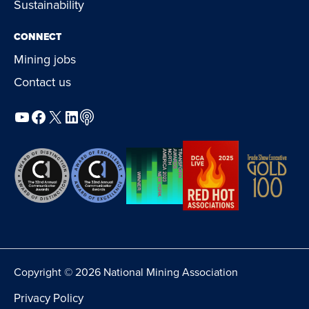
Sustainability
CONNECT
Mining jobs
Contact us
YouTube
Facebook
X
LinkedIn
Podcast
Copyright © 2026 National Mining Association
Privacy Policy