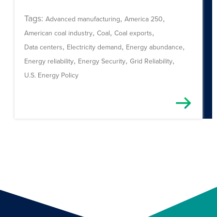
Tags:
,
,
Advanced manufacturing
America 250
,
,
,
American coal industry
Coal
Coal exports
,
,
,
Data centers
Electricity demand
Energy abundance
,
,
,
Energy reliability
Energy Security
Grid Reliability
U.S. Energy Policy