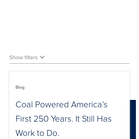
Show filters
Blog
Coal Powered America’s
First 250 Years. It Still Has
Work to Do.