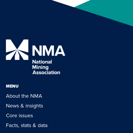
MENU
About the NMA
News & insights
Core issues
Facts, stats & data