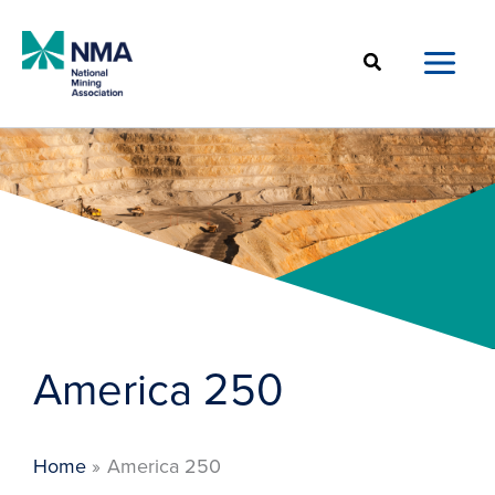
Skip
to
Search
content
America 250
Home
America 250