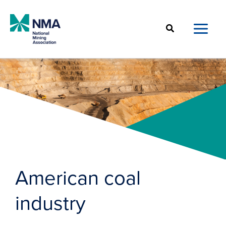
Skip
to
Search
content
American coal
industry