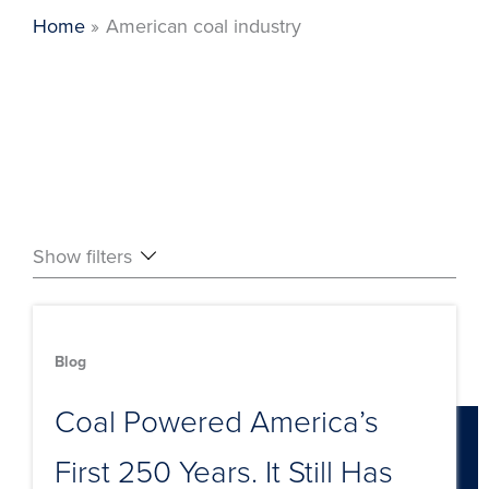
Home
American coal industry
Show filters
Blog
Coal Powered America’s
First 250 Years. It Still Has