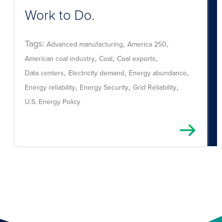
Work to Do.
Tags:
,
,
Advanced manufacturing
America 250
,
,
,
American coal industry
Coal
Coal exports
,
,
,
Data centers
Electricity demand
Energy abundance
,
,
,
Energy reliability
Energy Security
Grid Reliability
U.S. Energy Policy