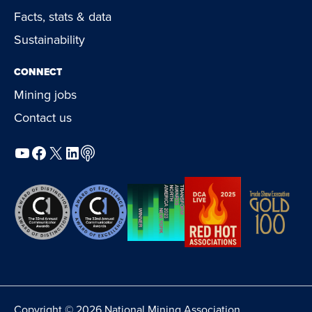
Facts, stats & data
Sustainability
CONNECT
Mining jobs
Contact us
YouTube
Facebook
X
LinkedIn
Podcast
Copyright © 2026 National Mining Association