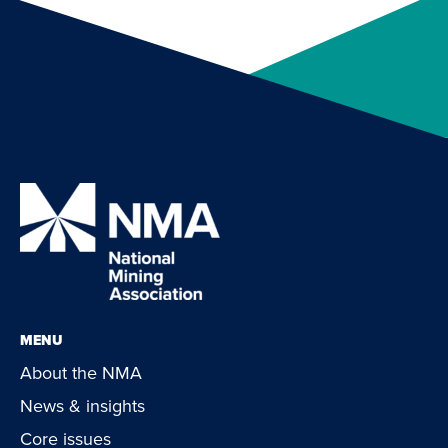
MENU
About the NMA
News & insights
Core issues